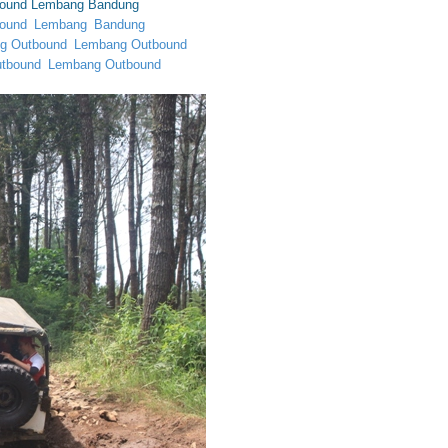
ound Lembang Bandung
,
ound
Lembang
Bandung
,
,
,
g Outbound
Lembang Outbound
,
,
tbound
Lembang Outbound
,