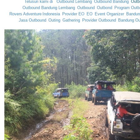
Telusuri kami di
:
Outbound Lembang
Outbound Bandung
Outb
,
,
Outbound Bandung Lembang
Outbound
Outbond
Program Outb
,
,
,
Rovers
Adventure
Indonesia
Provider EO
EO
Event Organizer
Bandun
,
,
,
,
Jasa Outbound
Outing
Gathering
Provider Outbound
Bandung Ou
,
,
,
,