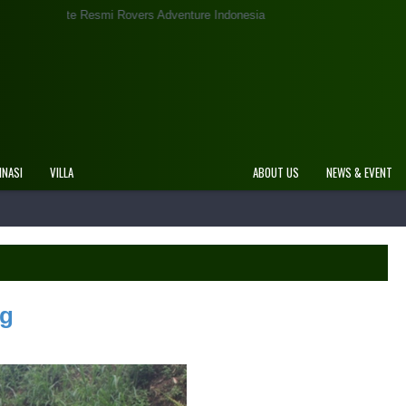
Rovers Adventure Indonesia
INASI
VILLA
ABOUT US
NEWS & EVENT
ng