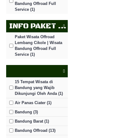
Bandung Offroad Full
Service (1)
INFO PAKET OFFROAD LEMBANG BANDUNG
Paket Wisata Offroad
Lembang Cikole | Wisata
Bandung Offroad Full
Service (1)
15 Tempat Wisata di
Bandung yang Wajib
Dikunjungi Oleh Anda (1)
Air Panas Ciater (1)
Bandung (3)
Bandung Barat (1)
Bandung Offroad (13)