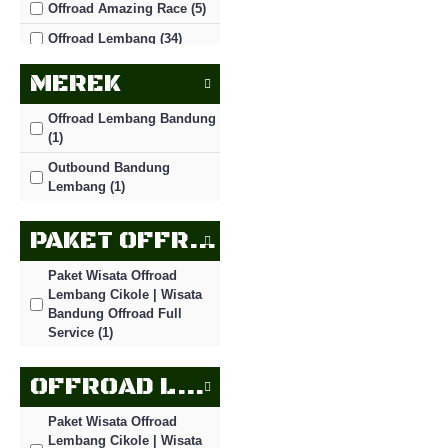
Offroad Amazing Race (5)
Offroad Lembang (34)
Offroad Lembang - Gunung
MEREK
Putri (5)
Offroad Lembang Bandung
Offroad Lembang Bandung
(9)
(1)
Offroad Malam (2)
Outbound Bandung
Lembang (1)
Offroad Sukawana
Lembang Bandung (3)
PAKET OFFROAD LEMBANG BANDUNG
Paket Wisata Offroad Cikole
Lembang Bandung (8)
Paket Wisata Offroad
Wisata Offroad (2)
Lembang Cikole | Wisata
Bandung Offroad Full
Service (1)
OFFROAD LEMBANG BANDUNG
Paket Wisata Offroad
Lembang Cikole | Wisata