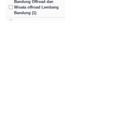
Bandung Offroad dan
Wisata offroad Lembang
Bandung (1)
Bandung Outbound (1)
Cikole (1)
Curug Dago (1)
Danau Situ Patenggang (1)
EO Offroad Bandung (7)
EO Offroad Cikole (5)
EO Offroad Cikole Jayagiri
(2)
EO Offroad Gunung Putri
(3)
EO Offroad Lembang (3)
EO Offroad Lembang
Bandung (2)
EO Offroad Sukawana (3)