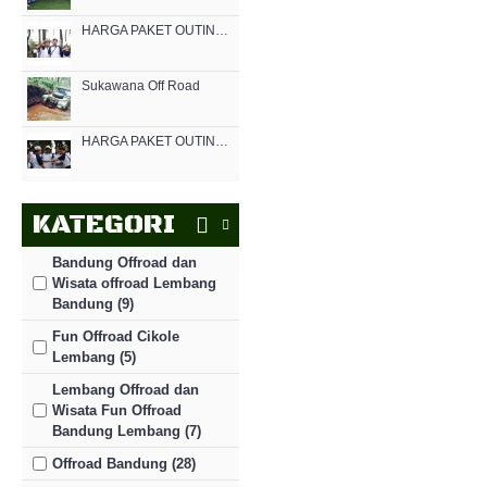
HARGA PAKET OUTING KANTOR OUTBOUND MURAH DI BANDUNG 2021
Sukawana Off Road
HARGA PAKET OUTING KANTOR OUTBOUND MURAH DI GRAFIKA CIKOLE LEMBANG 2021
KATEGORI
Bandung Offroad dan
Wisata offroad Lembang
Bandung (9)
Fun Offroad Cikole
Lembang (5)
Lembang Offroad dan
Wisata Fun Offroad
Bandung Lembang (7)
Offroad Bandung (28)