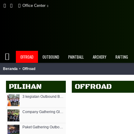
Office Center
OFFROAD
OUTBOUND
PAINTBALL
ARCHERY
RAFTING
Beranda
Offroad
PILIHAN
OFFROAD
3 kegiatan Outbound Bandung Terbaik
Company Gathering Glamping Cikole Jayagiri Bandung
Paket Gathering Outbound Outing Bandung Lembang