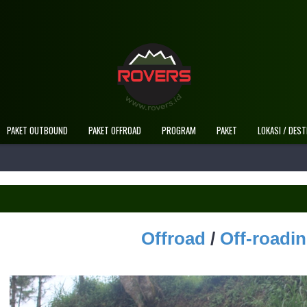
Selamat Datang Di Website Resmi 
PAKET OUTBOUND
PAKET OFFROAD
PROGRAM
PAKET
LOKASI / DEST
Offroad
/
Off-roadi