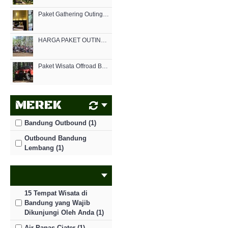
Paket Gathering Outing Menginap di Hotel | EO Bandung Lembang
HARGA PAKET OUTING OUTBOUND MURAH DI BANDUNG CIKOLE 2021
Paket Wisata Offroad Bandung
MEREK
Bandung Outbound (1)
Outbound Bandung
Lembang (1)
15 Tempat Wisata di
Bandung yang Wajib
Dikunjungi Oleh Anda (1)
Air Panas Ciater (1)