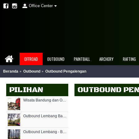
Office Center
OFFROAD
OUTBOUND
PAINTBALL
ARCHERY
RAFTING
Beranda
Outbound
Outbound Pengalengan
PILIHAN
OUTBOUND PE
Wisata Bandung dan Outbound Games
Outbound Lembang Bandung - Rovers Adventure
Outbound Lembang - Bandung Outbound - Rovers Adventure Indonesia