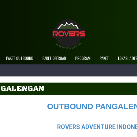
Selamat Datang Di Website Resmi Rovers Adv
PAKET OUTBOUND
PAKET OFFROAD
PROGRAM
PAKET
LOKASI / DE
NGALENGAN
OUTBOUND PANGALE
ROVERS ADVENTURE INDONE