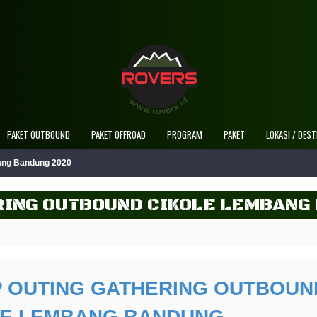
PAKET OUTBOUND
PAKET OFFROAD
PROGRAM
PAKET
LOKASI / DEST
bang Bandung 2020
RING OUTBOUND CIKOLE LEMBANG
 OUTING GATHERING OUTBOUN
LE LEMBANG BANDUNG