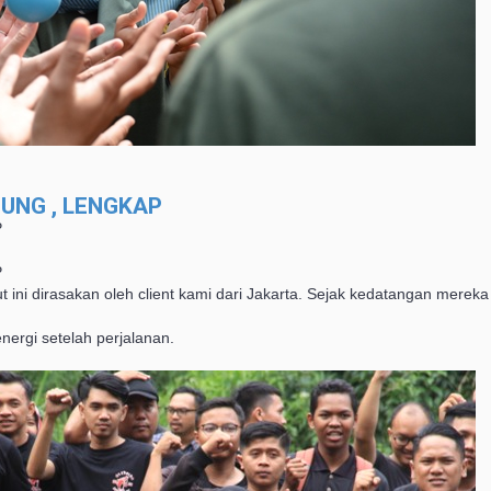
UNG , LENGKAP
P
P
t ini dirasakan oleh client kami dari Jakarta. Sejak kedatangan mere
ergi setelah perjalanan.