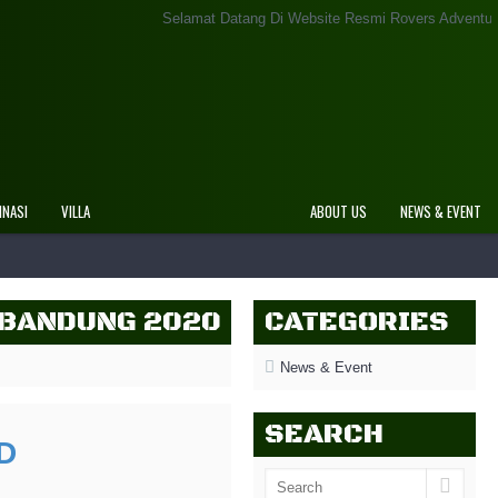
Selamat Datang Di Website Resmi Rovers Adventure Indonesia
INASI
VILLA
ABOUT US
NEWS & EVENT
 BANDUNG 2020
CATEGORIES
News & Event
SEARCH
D