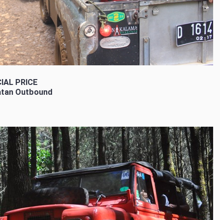
IAL PRICE
tan Outbound