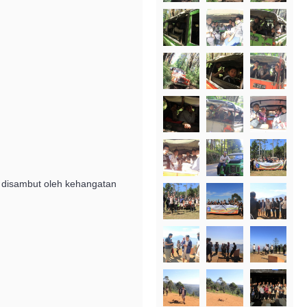
ka disambut oleh kehangatan