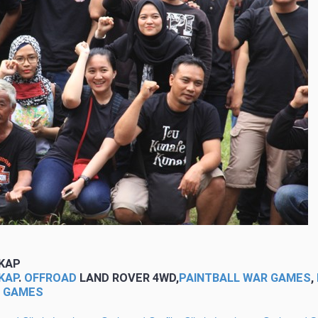
KAP
KAP
.
OFFROAD
LAND ROVER 4WD,
PAINTBALL WAR GAMES
,
G GAMES