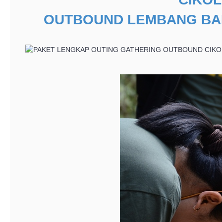
OUTBOUND LEMBANG B