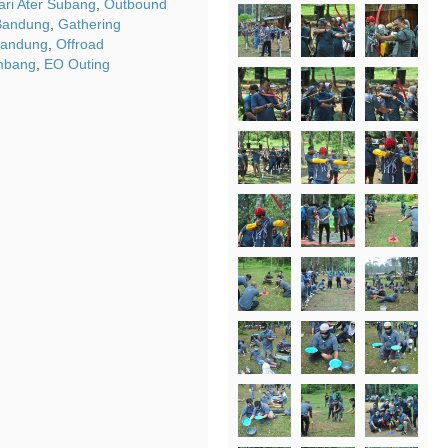
ri Ater Subang
,
Outbound
Bandung
,
Gathering
Bandung
,
Offroad
mbang
,
EO Outing