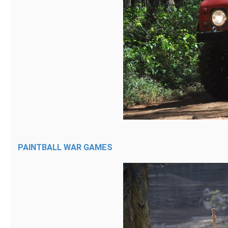
PAINTBALL WAR GAMES