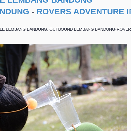
ANDUNG
-
ROVERS ADVENTURE I