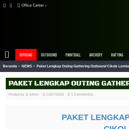
Office Center
OFFROAD
OUTBOUND
PAINTBALL
ARCHERY
RAFTING
Beranda
NEWS
Paket Lengkap Outing Gathering Outbound Cikole Lem
PAKET LENGKAP OUTING GATHE
Posted by
admin
21/07/2020
1 Comment(s)
PAKET LENGKAP
CIKO