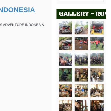
NDONESIA
GALLERY - ROV