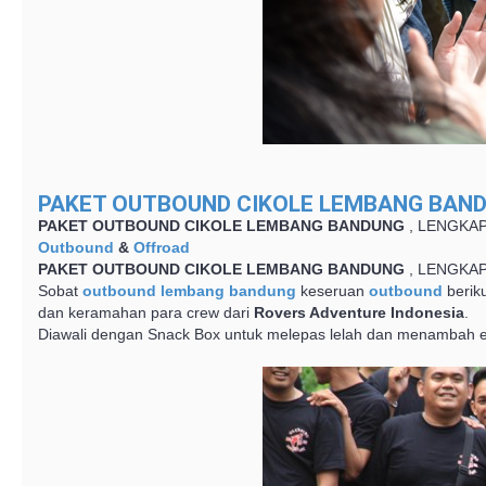
PAKET OUTBOUND CIKOLE LEMBANG BAND
PAKET OUTBOUND CIKOLE LEMBANG BANDUNG
, LENGKA
Outbound
&
Offroad
PAKET OUTBOUND CIKOLE LEMBANG BANDUNG
, LENGKA
Sobat
outbound lembang bandung
keseruan
outbound
beriku
dan keramahan para crew dari
Rovers Adventure Indonesia
.
Diawali dengan Snack Box untuk melepas lelah dan menambah en