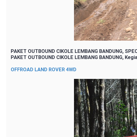
PAKET OUTBOUND CIKOLE LEMBANG BANDUNG, SPEC
PAKET OUTBOUND CIKOLE LEMBANG BANDUNG, Kegia
OFFROAD LAND ROVER 4WD