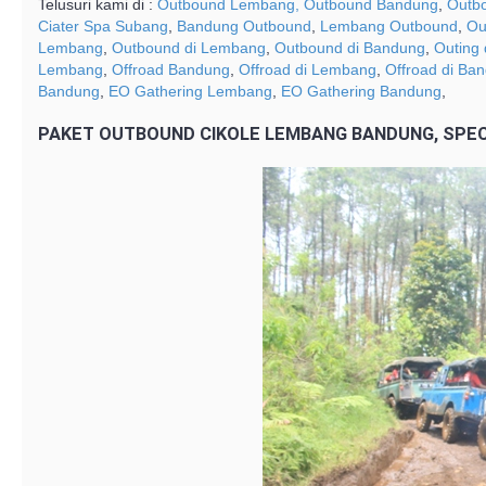
Telusuri kami di :
Outbound Lembang,
Outbound Bandung
,
Outb
Ciater Spa Subang
,
Bandung Outbound
,
Lembang Outbound
,
Ou
Lembang
,
Outbound di Lembang
,
Outbound di Bandung
,
Outing
Lembang
,
Offroad Bandung
,
Offroad di Lembang
,
Offroad di Ba
Bandung
,
EO Gathering Lembang
,
EO Gathering Bandung
,
PAKET OUTBOUND CIKOLE LEMBANG BANDUNG, SPEC