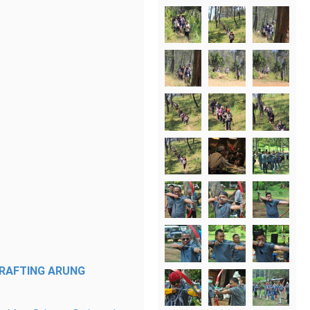
RAFTING
ARUNG