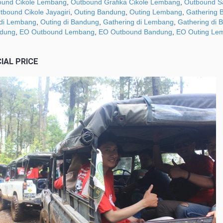
ound Cikole Lembang
,
Outbound Grafika Cikole Lembang
,
Outbound Sa
tbound Cikole Jayagiri
,
Outing Bandung
,
Outing Lembang
,
Gathering 
 di Lembang
,
Outing di Bandung
,
Gathering di Lembang
,
Gathering di 
ndung
,
EO Outbound Lembang
,
EO Outbound Bandung
,
EO Outing Le
IAL PRICE