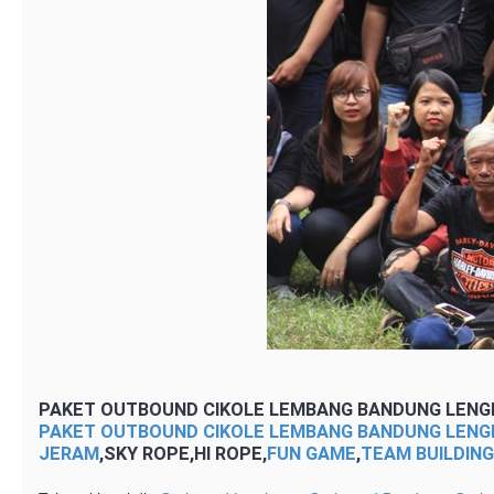
PAKET OUTBOUND CIKOLE LEMBANG BANDUNG LENG
PAKET OUTBOUND CIKOLE LEMBANG BANDUNG LENG
JERAM
,SKY ROPE,HI ROPE,
FUN GAME
,
TEAM BUILDIN