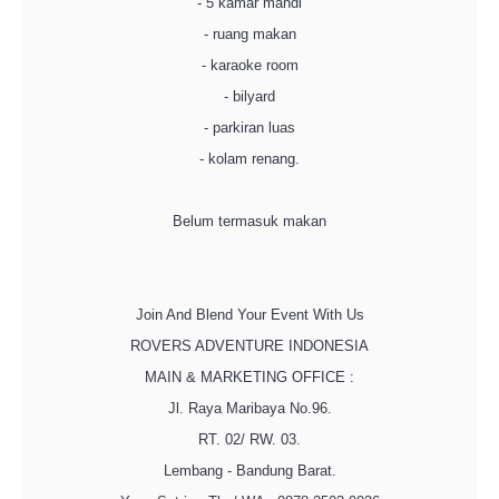
- 5 kamar mandi
- ruang makan
- karaoke room
- bilyard
- parkiran luas
- kolam renang.
Belum termasuk makan
Join And Blend Your Event With Us
ROVERS ADVENTURE INDONESIA
MAIN & MARKETING OFFICE :
Jl. Raya Maribaya No.96.
RT. 02/ RW. 03.
Lembang - Bandung Barat.