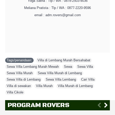
Yoga Satria : Tlp / WA : 0878-2503-9036
Meliana Pratista : Tlp / WA : 0877-2220-9596
email : adm.rovers@gmail.com
Tags/penandaan:
Villa di Lembang Murah Bersahabat
,
Sewa Villa Lembang Murah Mewah
,
Sewa
,
Sewa Villa
,
Sewa Villa Murah
,
Sewa Villa Murah di Lembang
,
Sewa Villa di Lembang
,
Sewa Villa Lembang
,
Cari Villa
,
Villa di sewakan
,
Villa Murah
,
Villa Murah di Lembang
,
Villa Cikole
PROGRAM ROVERS