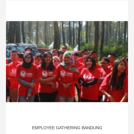
EMPLOYEE GATHERING BANDUNG