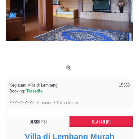
Kegiatan:
Villa di Lembang
: 15368
Booking:
Tersedia
0 ulasan
Tulis ulasan
/
DESKRIPSI
ULASAN (0)
Villa di Lembang Murah