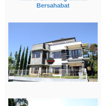
Bersahabat