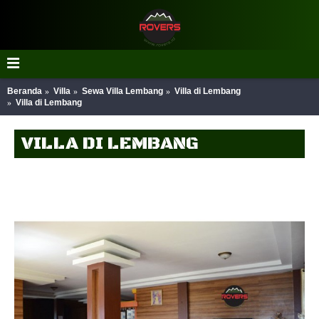
Beranda
Villa
Sewa Villa Lembang
Villa di Lembang
Villa di Lembang
VILLA DI LEMBANG