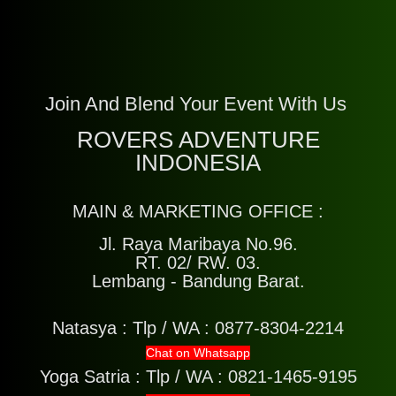
Join And Blend Your Event With Us
ROVERS ADVENTURE
INDONESIA
MAIN & MARKETING OFFICE :
Jl. Raya Maribaya No.96.
RT. 02/ RW. 03.
Lembang - Bandung Barat.
Natasya :
Tlp / WA : 0877-8304-2214
Chat on Whatsapp
Yoga Satria :
Tlp / WA : 0821-1465-9195