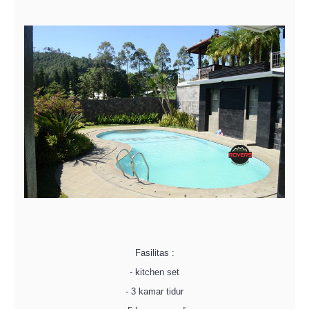
Fasilitas :
- kitchen set
- 3 kamar tidur