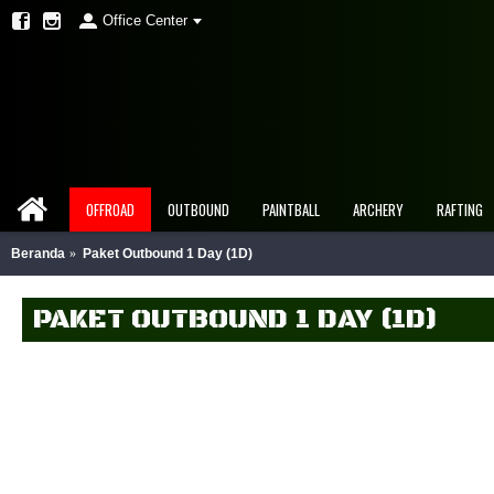
Office Center
OFFROAD
OUTBOUND
PAINTBALL
ARCHERY
RAFTING
Beranda
Paket Outbound 1 Day (1D)
PAKET OUTBOUND 1 DAY (1D)