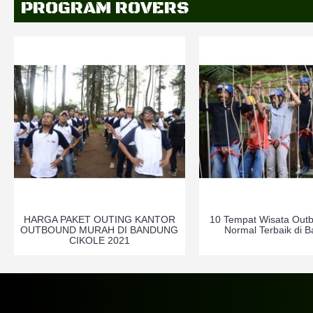
PROGRAM ROVERS
HARGA PAKET OUTING KANTOR
10 Tempat Wisata Out
OUTBOUND MURAH DI BANDUNG
Normal Terbaik di 
CIKOLE 2021