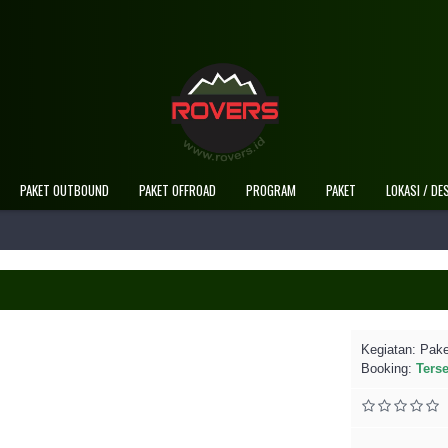
Selamat Datang Di 
PAKET OUTBOUND
PAKET OFFROAD
PROGRAM
PAKET
LOKASI / DE
Kegiatan:
Pake
Booking:
Ters