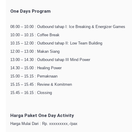
One Days Program
08.00 – 10.00 : Outbound tahap I: Ice Breaking & Energizer Games
10.00 – 10.15 : Coffee Break
10.15 – 12.00 : Outbound tahap II: Low Team Building
12.00 – 13.00 : Makan Siang
13.00 – 14.30 : Outbound tahap III Mind Power
14.30 – 15.00 : Healing Power
15.00 – 15.15 : Pemaknaan
15.15 – 15.45 : Review & Komitmen
15.45 – 16.15 : Clossing
Harga Paket One Day Activity
Harga Mulai Dari : Rp. xxxxxxxxx,-/pax