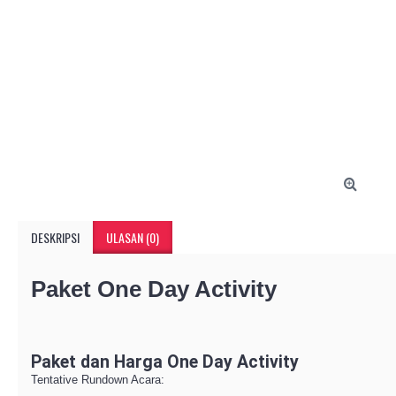
DESKRIPSI
ULASAN (0)
Paket One Day Activity
Paket dan Harga One Day Activity
Tentative Rundown Acara: