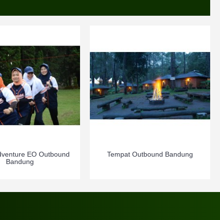
dventure EO Outbound
Tempat Outbound Bandung
Bandung