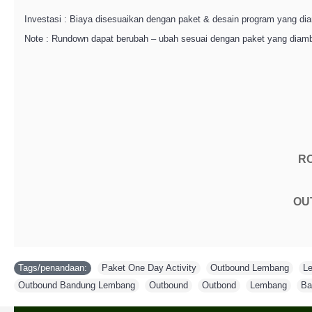
Investasi : Biaya disesuaikan dengan paket & desain program yang dia
Note : Rundown dapat berubah – ubah sesuai dengan paket yang diamb
R
OU
Tags/penandaan:
Paket One Day Activity
,
Outbound Lembang
,
L
Outbound Bandung Lembang
,
Outbound
,
Outbond
,
Lembang
,
Ba