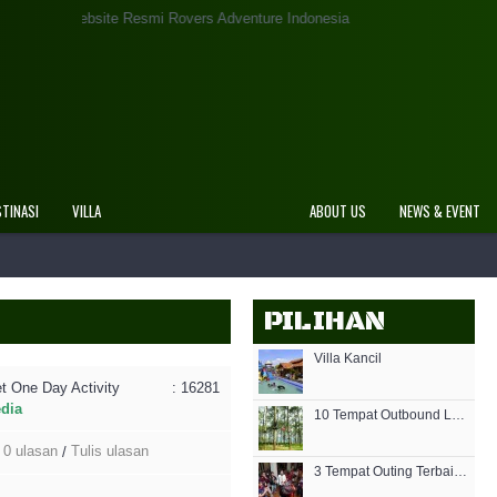
Website Resmi Rovers Adventure Indonesia
STINASI
VILLA
ABOUT US
NEWS & EVENT
PILIHAN
Villa Kancil
t One Day Activity
: 16281
edia
10 Tempat Outbound Lembang Bandung Terbaik Terpopuler
0 ulasan
Tulis ulasan
/
3 Tempat Outing Terbaik di Bandung