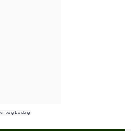
Lembang Bandung
,