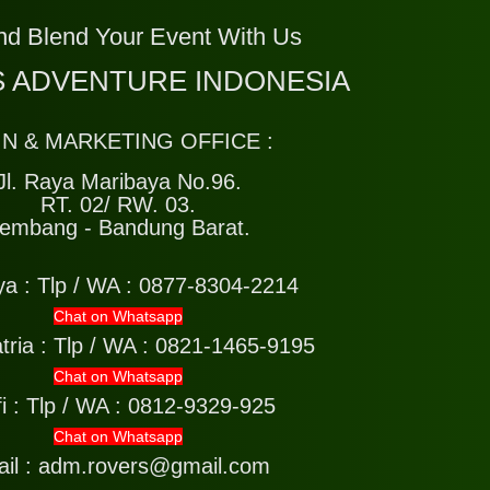
nd Blend Your Event With Us
 ADVENTURE INDONESIA
IN & MARKETING OFFICE :
Jl. Raya Maribaya No.96.
RT. 02/ RW. 03.
embang - Bandung Barat.
ya :
Tlp / WA : 0877-8304-2214
Chat on Whatsapp
tria :
Tlp / WA : 0821-1465-9195
Chat on Whatsapp
i :
Tlp / WA : 0812-9329-925
Chat on Whatsapp
il : adm.rovers@gmail.com