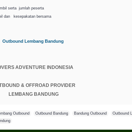
mbil serta
jumlah peserta
il dan
kesepakatan bersama
Outbound Lembang Bandung
OVERS ADVENTURE INDONESIA
TBOUND & OFFROAD PROVIDER
LEMBANG BANDUNG
embang Outbound
,
Outbound Bandung
,
Bandung Outbound
,
Outbound 
ndung