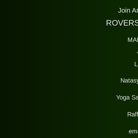
Join A
ROVERS
MA
L
Natas
Yoga Sa
Raff
ema