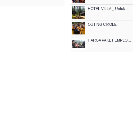
HOTEL VILLA _ Untuk Outbound di Lembang
OUTING CIKOLE
HARGA PAKET EMPLOYEE GATHERING OUTBOUND MURAH DI BANDUNG CIKOLE 2021