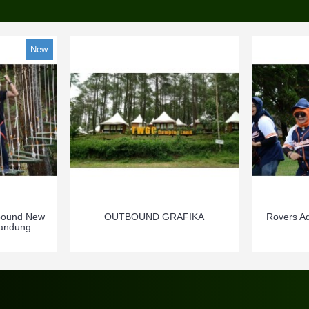
New
bound New
OUTBOUND GRAFIKA
Rovers A
Bandung