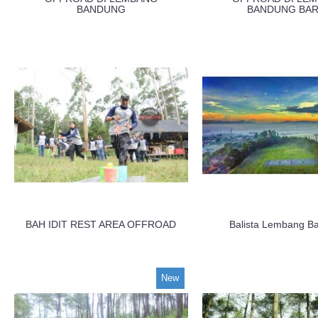
BANDUNG
BANDUNG BAR
BAH IDIT REST AREA OFFROAD
Balista Lembang B
New