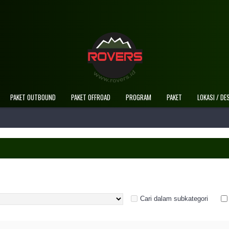
PAKET OUTBOUND
PAKET OFFROAD
PROGRAM
PAKET
LOKASI / DE
Cari dalam subkategori