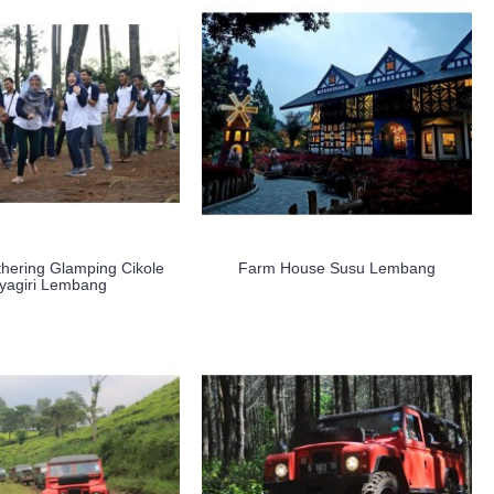
hering Glamping Cikole
Farm House Susu Lembang
yagiri Lembang