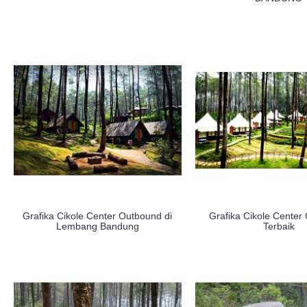
Grafika Cikole Center Outbound di
Grafika Cikole Center
Lembang Bandung
Terbaik