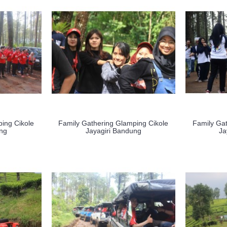
ing Cikole
Family Gathering Glamping Cikole
Family Gat
ung
Jayagiri Bandung
Ja