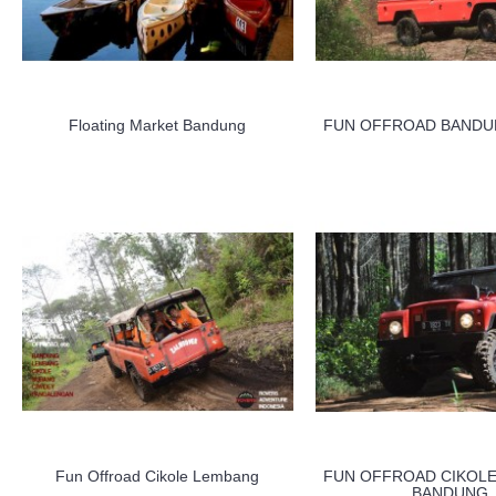
Floating Market Bandung
FUN OFFROAD BANDU
Fun Offroad Cikole Lembang
FUN OFFROAD CIKOL
BANDUNG