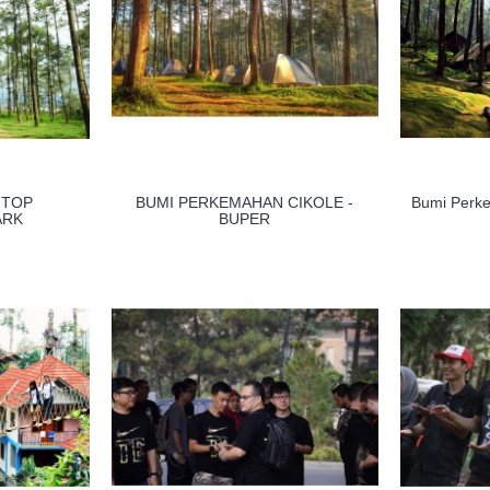
 TOP
BUMI PERKEMAHAN CIKOLE -
Bumi Perk
ARK
BUPER