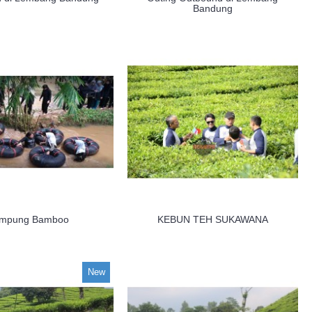
Bandung
mpung Bamboo
KEBUN TEH SUKAWANA
New