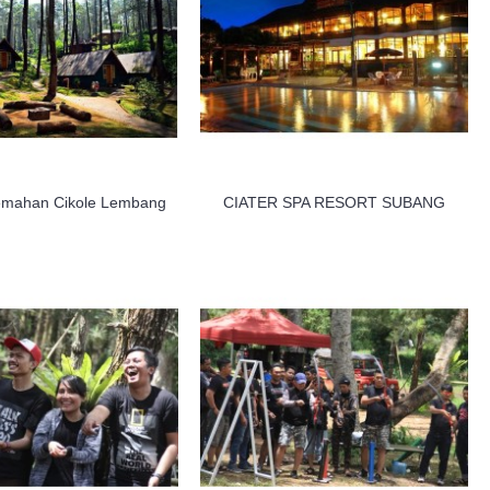
emahan Cikole Lembang
CIATER SPA RESORT SUBANG