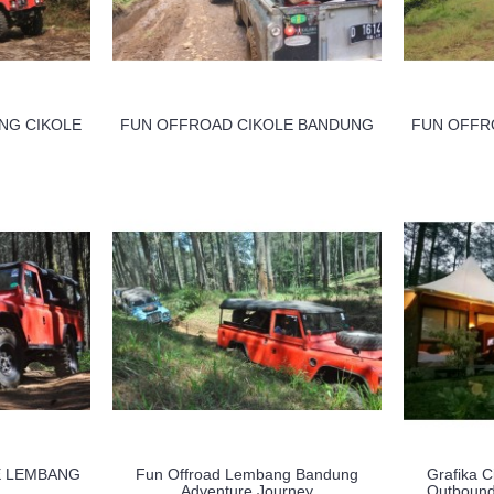
NG CIKOLE
FUN OFFROAD CIKOLE BANDUNG
FUN OFFR
E LEMBANG
Fun Offroad Lembang Bandung
Grafika C
Adventure Journey
Outbound