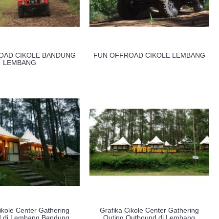
OAD CIKOLE BANDUNG
FUN OFFROAD CIKOLE LEMBANG
LEMBANG
ikole Center Gathering
Grafika Cikole Center Gathering
 di Lembang Bandung
Outing Outbound di Lembang