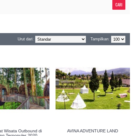
Urut dari:
Tampilkan:
t Wisata Outbound di
AVINA ADVENTURE LAND
ng Terpopuler 2020