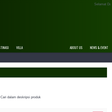
Selamat Datang Di Website Resmi Rov
STINASI
VILLA
ABOUT US
NEWS & EVENT
Cari dalam deskripsi produk