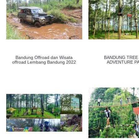
Bandung Offroad dan Wisata
BANDUNG TREE
offroad Lembang Bandung 2022
ADVENTURE P