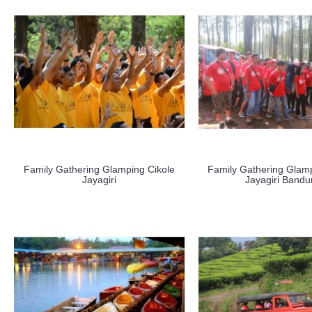
Family Gathering Glamping Cikole
Family Gathering Glamp
Jayagiri
Jayagiri Band