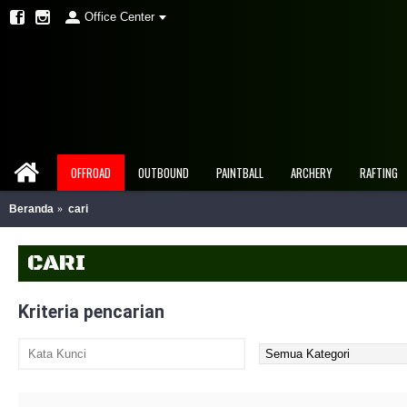
Office Center
OFFROAD
OUTBOUND
PAINTBALL
ARCHERY
RAFTING
Beranda
cari
CARI
Kriteria pencarian