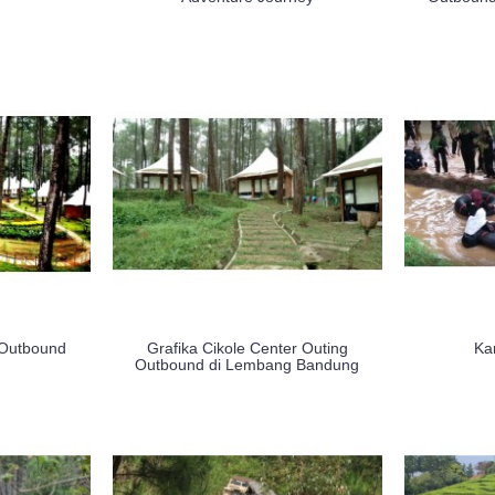
 Outbound
Grafika Cikole Center Outing
Ka
Outbound di Lembang Bandung