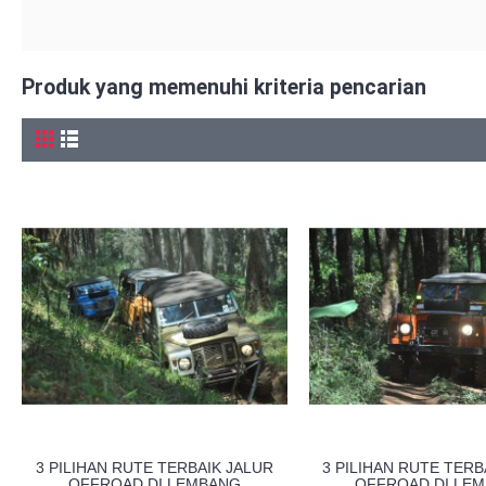
Produk yang memenuhi kriteria pencarian
3 PILIHAN RUTE TERBAIK JALUR
3 PILIHAN RUTE TERB
OFFROAD DI LEMBANG
OFFROAD DI LE