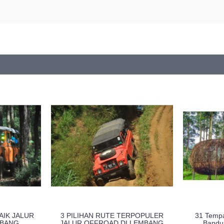
AIK JALUR
3 PILIHAN RUTE TERPOPULER
31 Tempa
MBANG
JALUR OFFROAD DI LEMBANG
Bandu