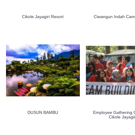
Cikole Jayagiri Resort
Ciwangun Indah Camp
DUSUN BAMBU
Employee Gathering 
Cikole Jayagir