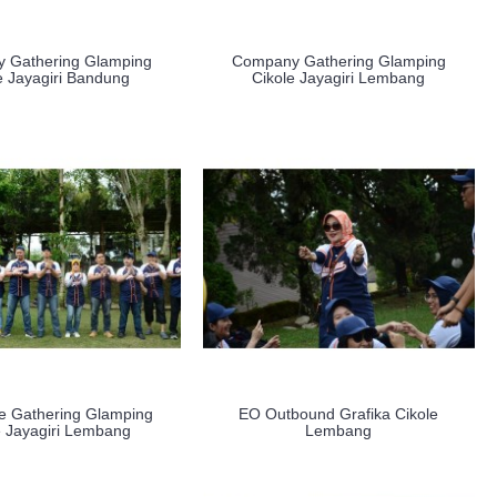
 Gathering Glamping
Company Gathering Glamping
e Jayagiri Bandung
Cikole Jayagiri Lembang
e Gathering Glamping
EO Outbound Grafika Cikole
e Jayagiri Lembang
Lembang