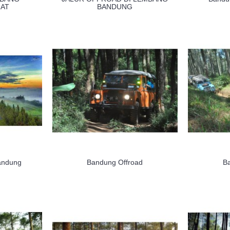
AT
BANDUNG
andung
Bandung Offroad
B