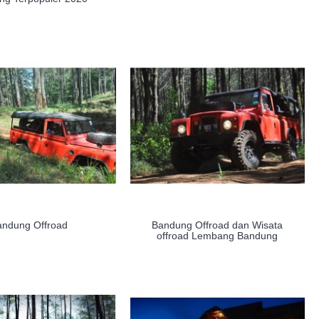
andung Offroad
Bandung Offroad dan Wisata
offroad Lembang Bandung