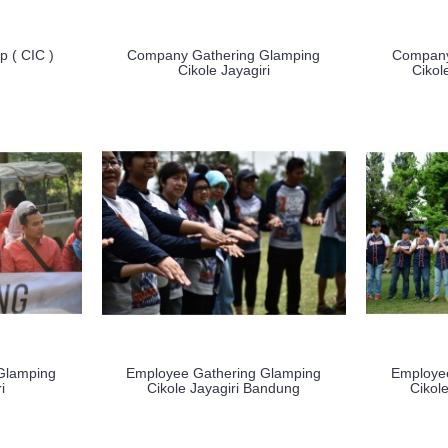
 ( CIC )
Company Gathering Glamping
Company
Cikole Jayagiri
Cikol
Glamping
Employee Gathering Glamping
Employe
i
Cikole Jayagiri Bandung
Cikol