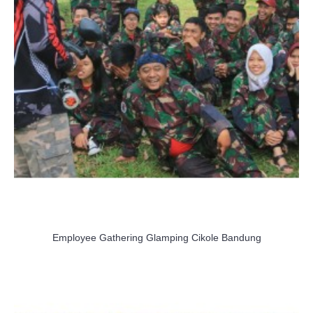
Employee Gathering Glamping Cikole Bandung