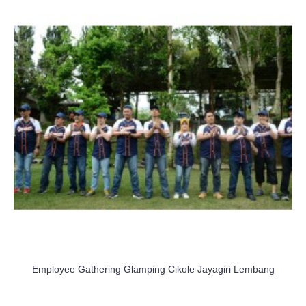
Employee Gathering Glamping Cikole Jayagiri Lembang