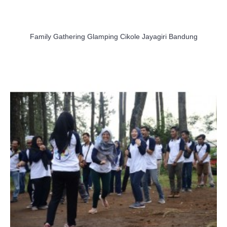
Family Gathering Glamping Cikole Jayagiri Bandung