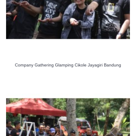
Company Gathering Glamping Cikole Jayagiri Bandung