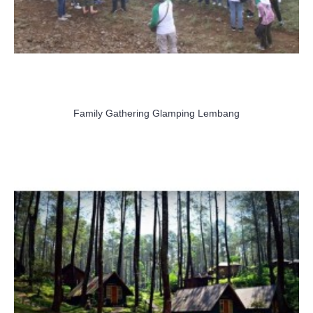
Family Gathering Glamping Lembang