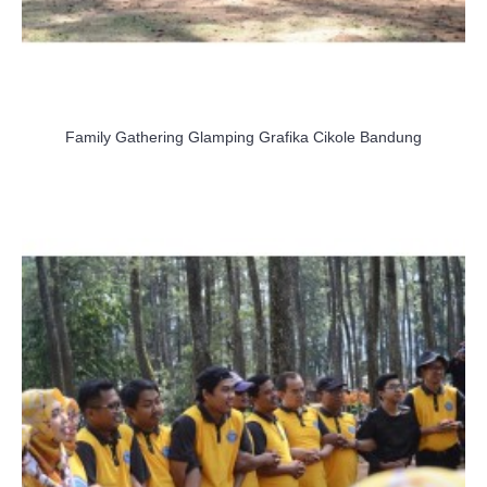
Family Gathering Glamping Grafika Cikole Bandung