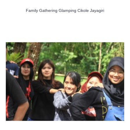
Family Gathering Glamping Cikole Jayagiri