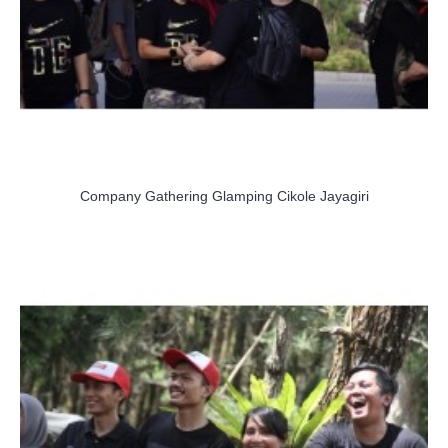
Company Gathering Glamping Cikole Jayagiri