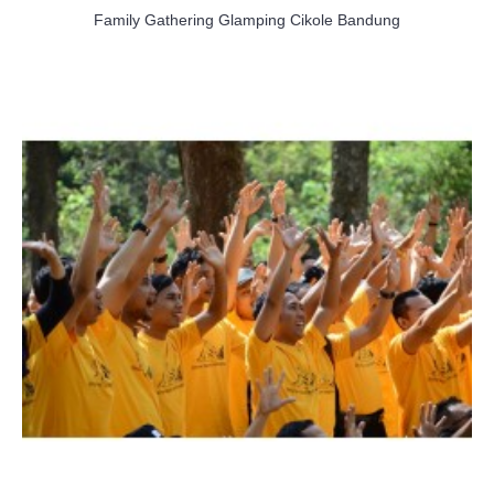
Family Gathering Glamping Cikole Bandung