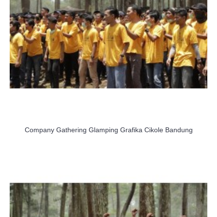
Company Gathering Glamping Grafika Cikole Bandung