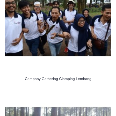
Company Gathering Glamping Lembang