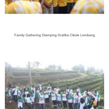
Family Gathering Glamping Grafika Cikole Lembang