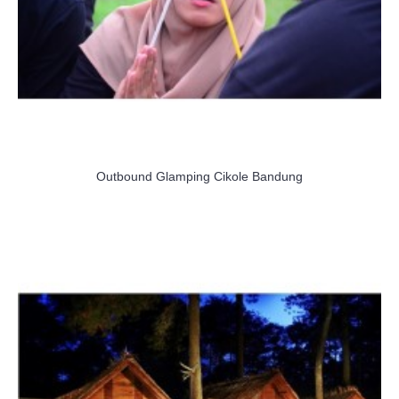
Outbound Glamping Cikole Bandung