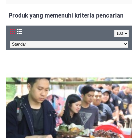
Produk yang memenuhi kriteria pencarian