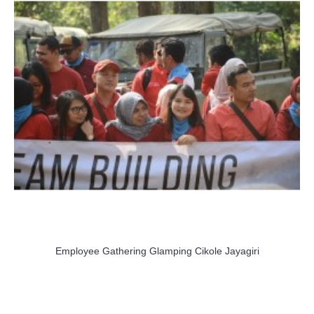
Employee Gathering Glamping Cikole Jayagiri