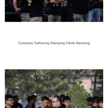
Company Gathering Glamping Cikole Bandung