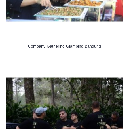
Company Gathering Glamping Bandung