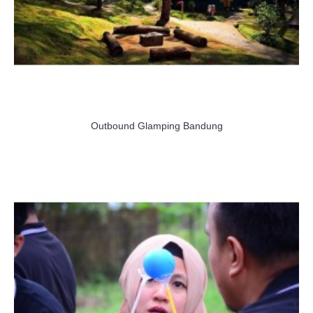
Outbound Glamping Bandung