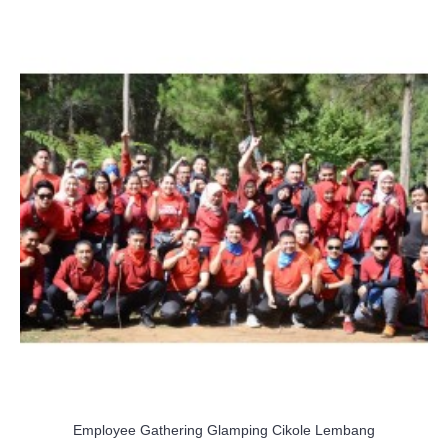
Employee Gathering Glamping Cikole Lembang