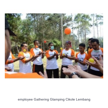
employee Gathering Glamping Cikole Lembang