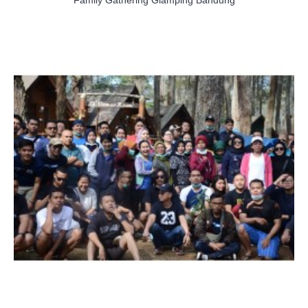
Family Gathering Glamping Bandung