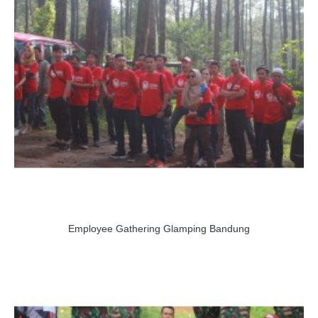
Employee Gathering Glamping Bandung