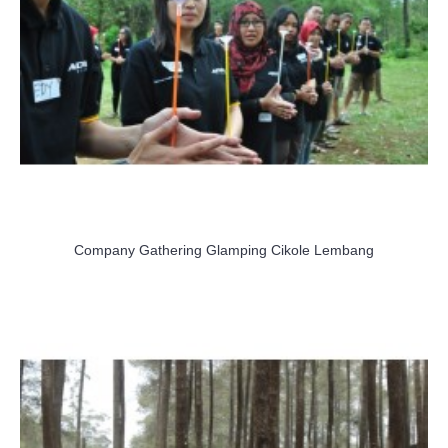
Company Gathering Glamping Cikole Lembang