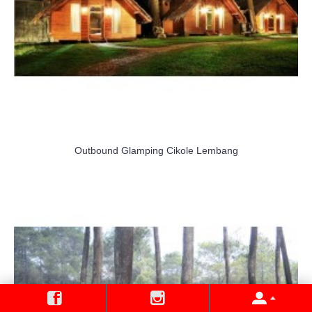
Outbound Glamping Cikole Lembang