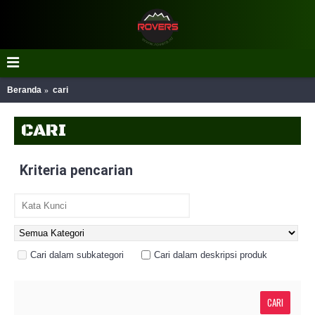
Beranda
cari
CARI
Kriteria pencarian
Cari dalam subkategori
Cari dalam deskripsi produk