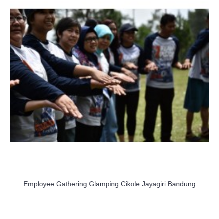
Employee Gathering Glamping Cikole Jayagiri Bandung