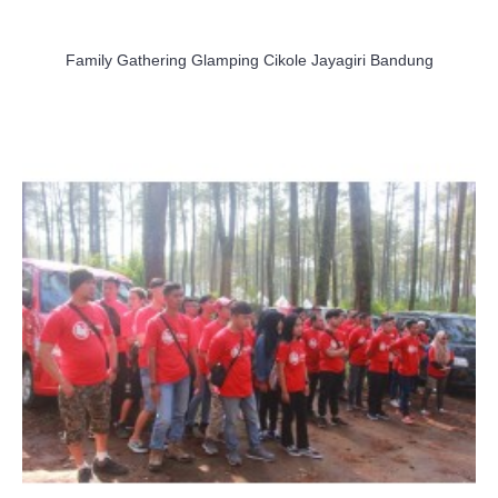
Family Gathering Glamping Cikole Jayagiri Bandung