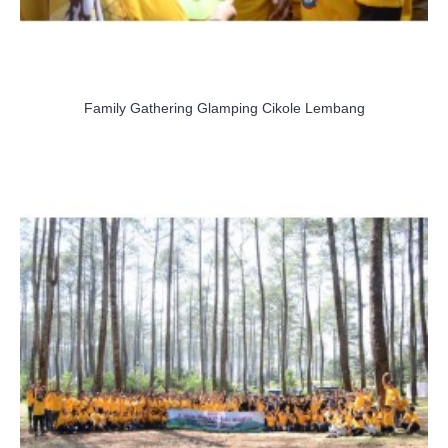
Family Gathering Glamping Cikole Lembang