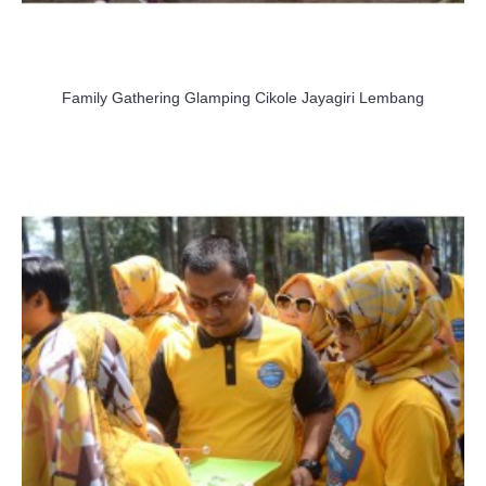
Family Gathering Glamping Cikole Jayagiri Lembang