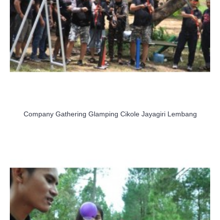
Company Gathering Glamping Cikole Jayagiri Lembang