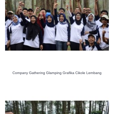
Company Gathering Glamping Grafika Cikole Lembang