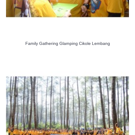
Family Gathering Glamping Cikole Lembang