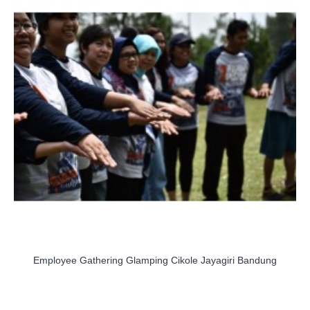
Employee Gathering Glamping Cikole Jayagiri Bandung