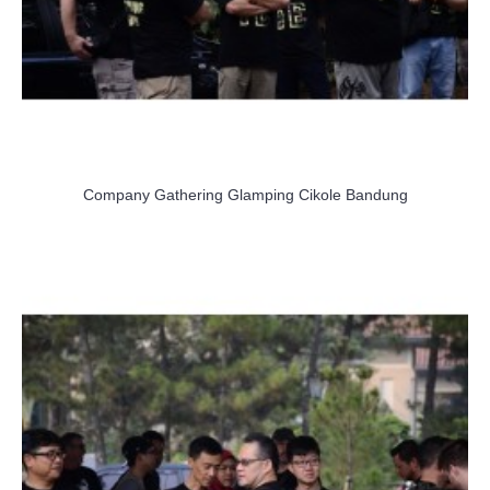
Company Gathering Glamping Cikole Bandung