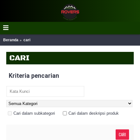
Beranda
cari
CARI
Kriteria pencarian
Cari dalam subkategori
Cari dalam deskripsi produk