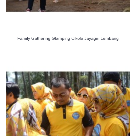
Family Gathering Glamping Cikole Jayagiri Lembang