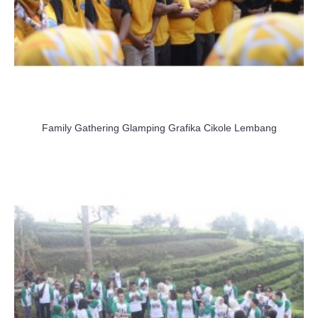
Family Gathering Glamping Grafika Cikole Lembang