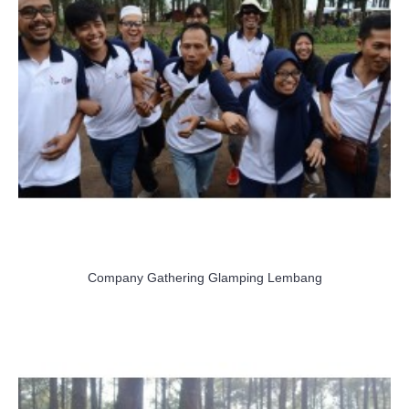
Company Gathering Glamping Lembang