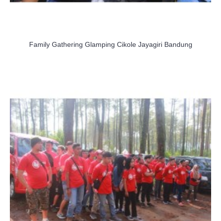
Family Gathering Glamping Cikole Jayagiri Bandung