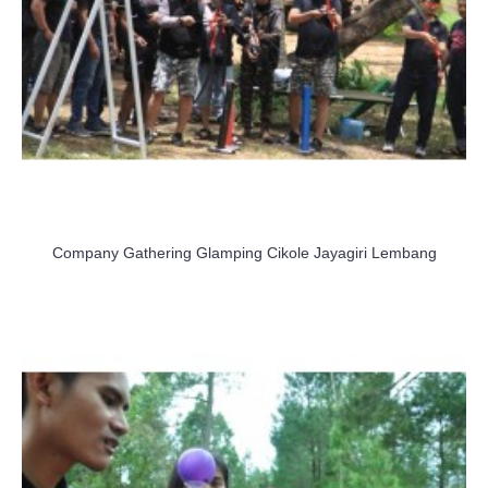
Company Gathering Glamping Cikole Jayagiri Lembang