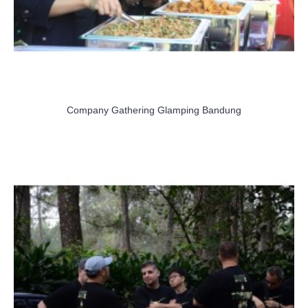
Company Gathering Glamping Bandung