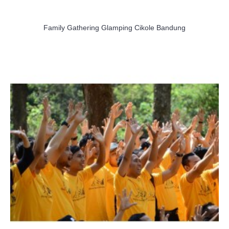
Family Gathering Glamping Cikole Bandung