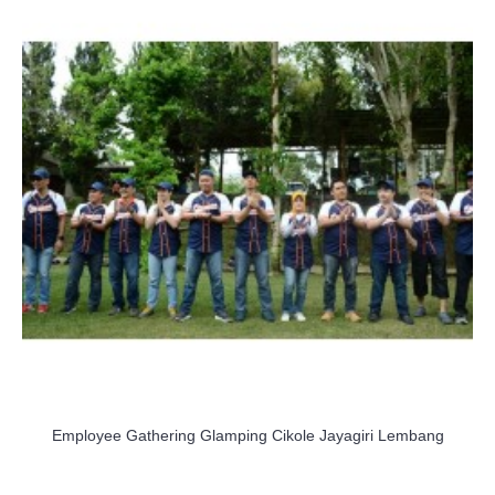
Employee Gathering Glamping Cikole Jayagiri Lembang