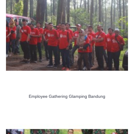
Employee Gathering Glamping Bandung