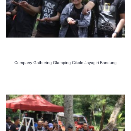
Company Gathering Glamping Cikole Jayagiri Bandung