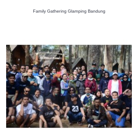
Family Gathering Glamping Bandung