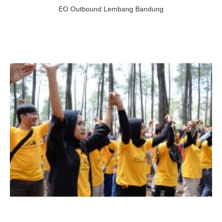
EO Outbound Lembang Bandung