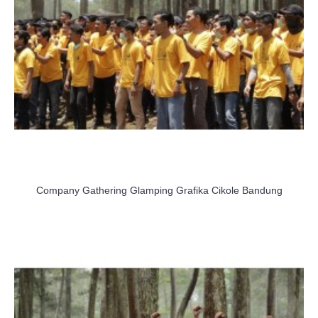
Company Gathering Glamping Grafika Cikole Bandung