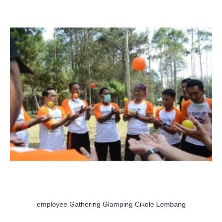
employee Gathering Glamping Cikole Lembang