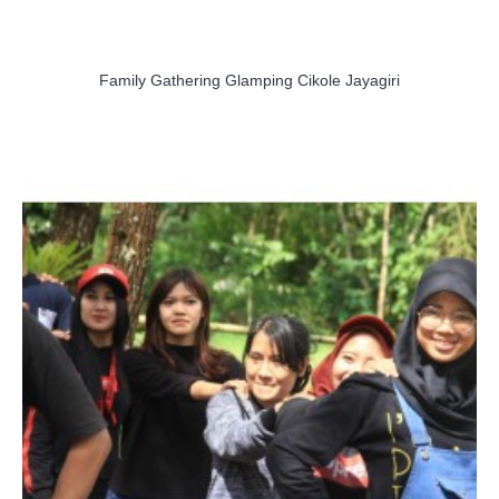
Family Gathering Glamping Cikole Jayagiri