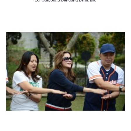
EO Outbound Bandung Lembang