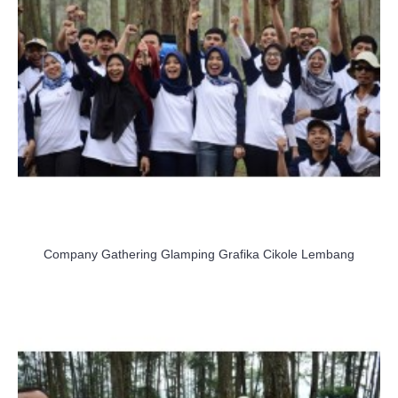
Company Gathering Glamping Grafika Cikole Lembang