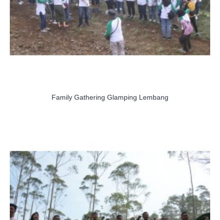
Family Gathering Glamping Lembang