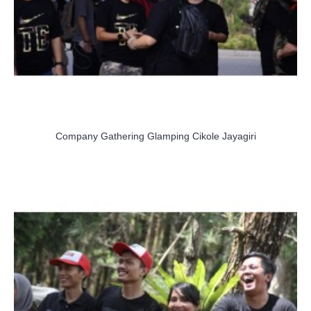
Company Gathering Glamping Cikole Jayagiri