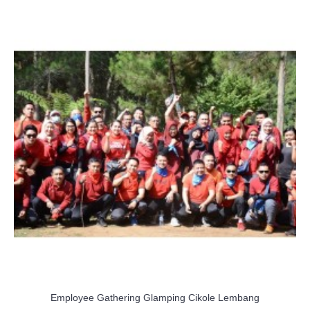
Employee Gathering Glamping Cikole Lembang