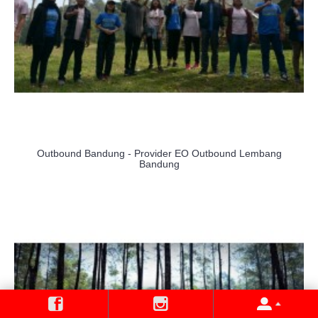
Outbound Bandung - Provider EO Outbound Lembang
Bandung