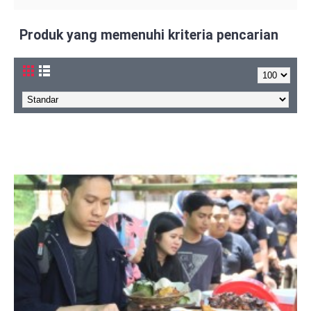
Produk yang memenuhi kriteria pencarian