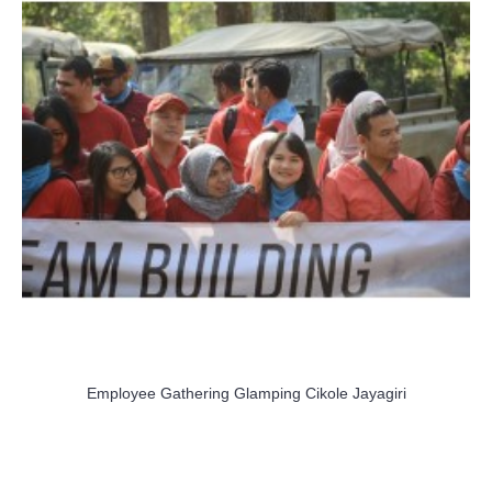
Employee Gathering Glamping Cikole Jayagiri