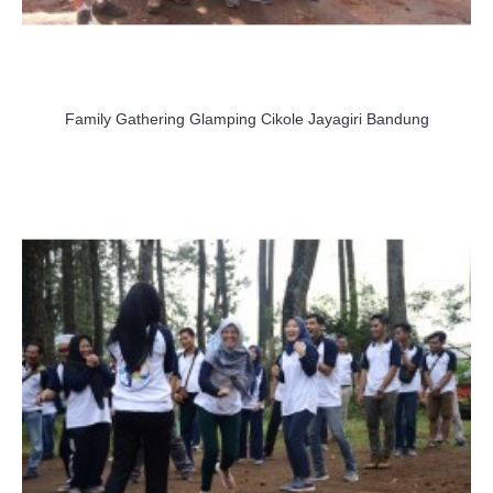
Family Gathering Glamping Cikole Jayagiri Bandung