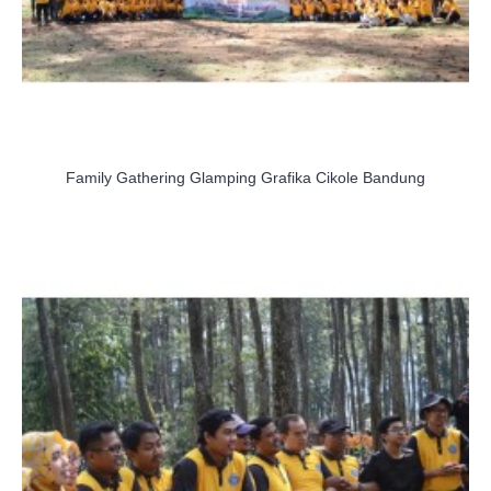
Family Gathering Glamping Grafika Cikole Bandung