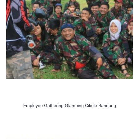
Employee Gathering Glamping Cikole Bandung