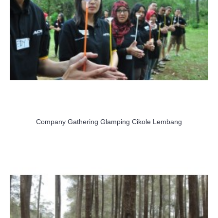
Company Gathering Glamping Cikole Lembang