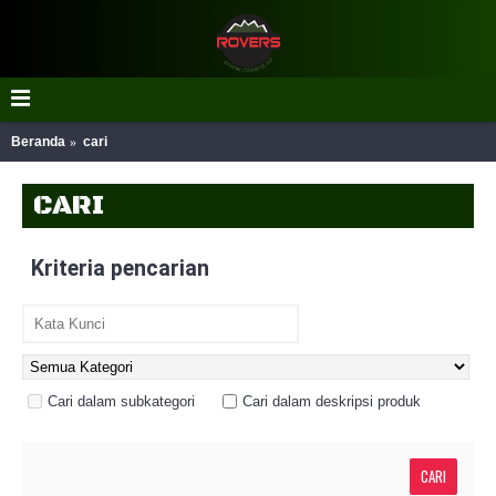
Beranda
cari
CARI
Kriteria pencarian
Cari dalam subkategori
Cari dalam deskripsi produk