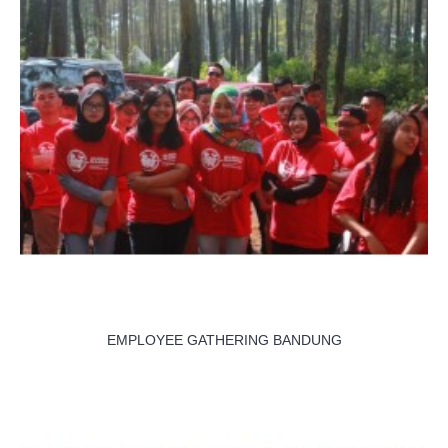
EMPLOYEE GATHERING BANDUNG