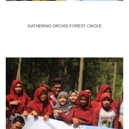
GATHERING ORCHID FOREST CIKOLE