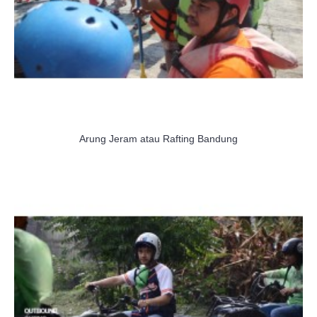
Arung Jeram atau Rafting Bandung