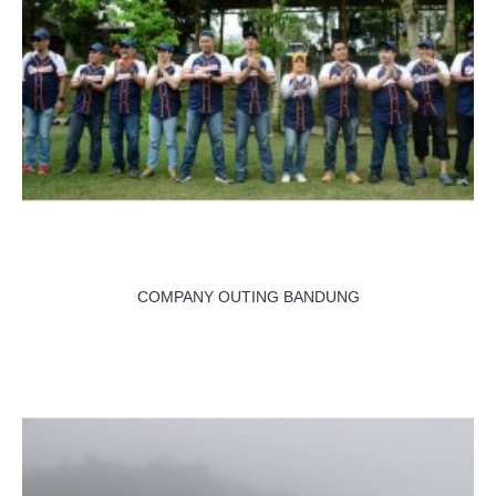
COMPANY OUTING BANDUNG