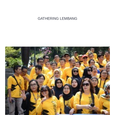
GATHERING LEMBANG