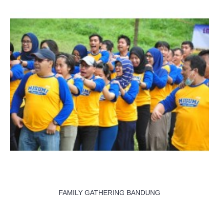
FAMILY GATHERING BANDUNG