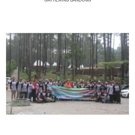
GATHERING BANDUNG