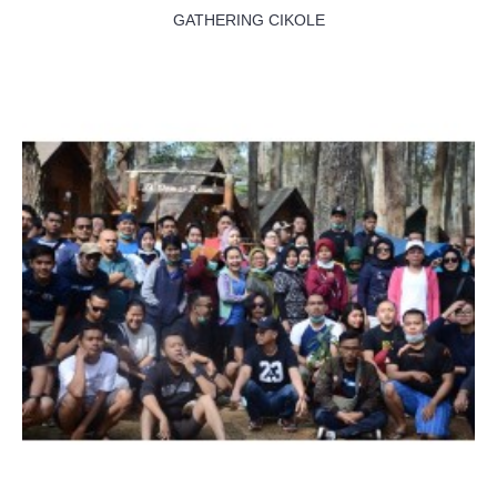
GATHERING CIKOLE