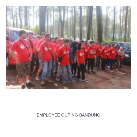
EMPLOYEE OUTING BANDUNG