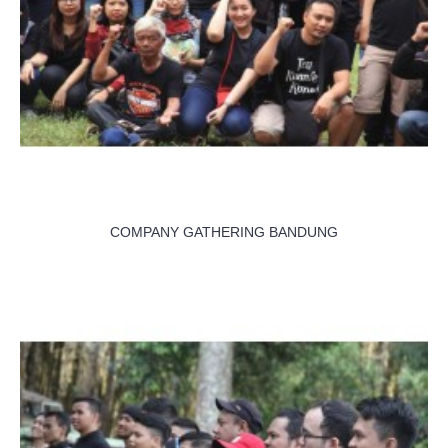
COMPANY GATHERING BANDUNG