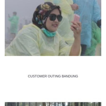
CUSTOMER OUTING BANDUNG