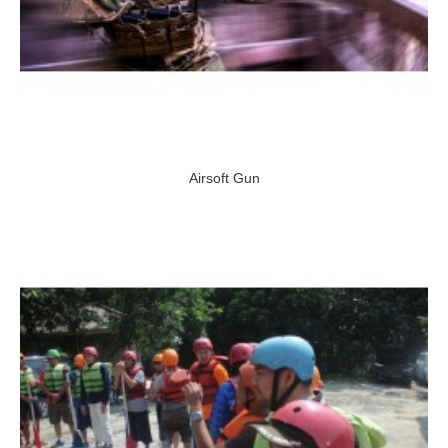
Airsoft Gun