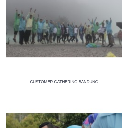
CUSTOMER GATHERING BANDUNG