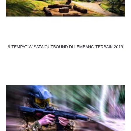
9 TEMPAT WISATA OUTBOUND DI LEMBANG TERBAIK 2019