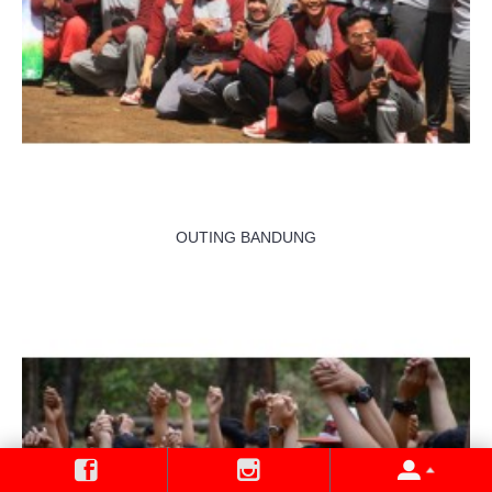
OUTING BANDUNG