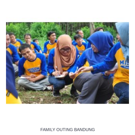
FAMILY OUTING BANDUNG