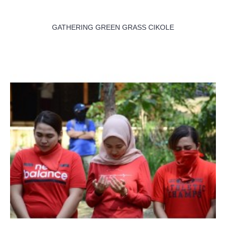
GATHERING GREEN GRASS CIKOLE