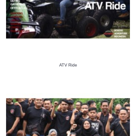
ATV Ride