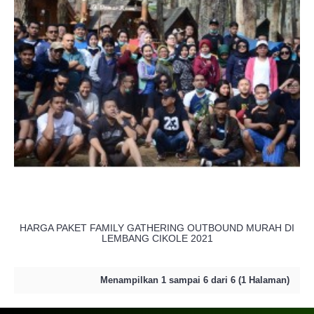
HARGA PAKET FAMILY GATHERING OUTBOUND MURAH DI
LEMBANG CIKOLE 2021
Menampilkan 1 sampai 6 dari 6 (1 Halaman)