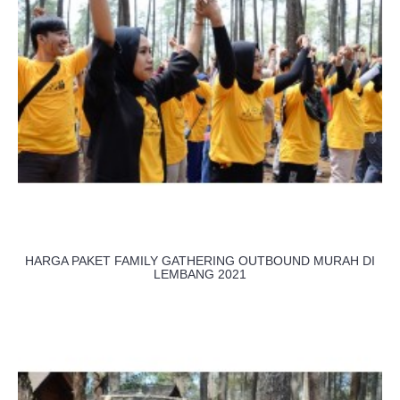
HARGA PAKET FAMILY GATHERING OUTBOUND MURAH DI
LEMBANG 2021