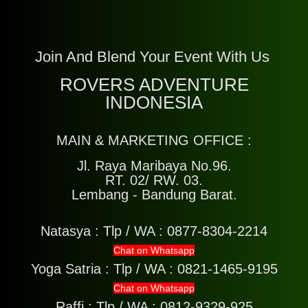
Join And Blend Your Event With Us
ROVERS ADVENTURE
INDONESIA
MAIN & MARKETING OFFICE :
Jl. Raya Maribaya No.96.
RT. 02/ RW. 03.
Lembang - Bandung Barat.
Natasya :
Tlp / WA : 0877-8304-2214
Chat on Whatsapp
Yoga Satria :
Tlp / WA : 0821-1465-9195
Chat on Whatsapp
Raffi :
Tlp / WA : 0812-9329-925