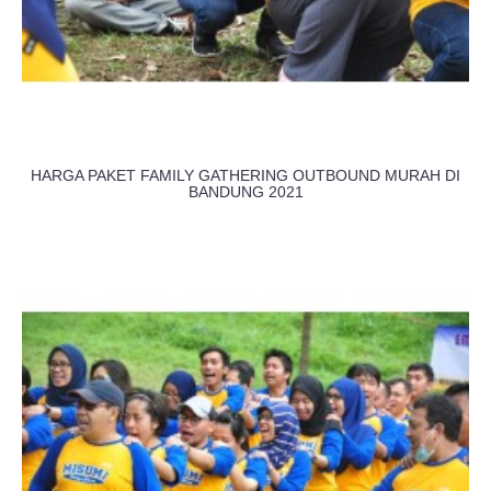
HARGA PAKET FAMILY GATHERING OUTBOUND MURAH DI
BANDUNG 2021