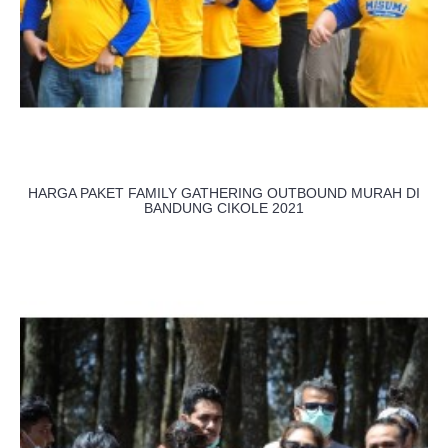
HARGA PAKET FAMILY GATHERING OUTBOUND MURAH DI
BANDUNG CIKOLE 2021