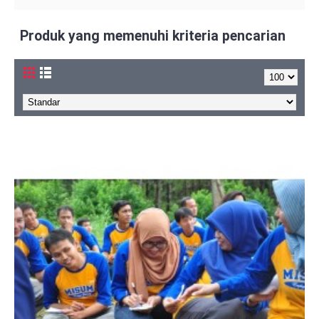
Produk yang memenuhi kriteria pencarian