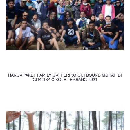
HARGA PAKET FAMILY GATHERING OUTBOUND MURAH DI
GRAFIKA CIKOLE LEMBANG 2021