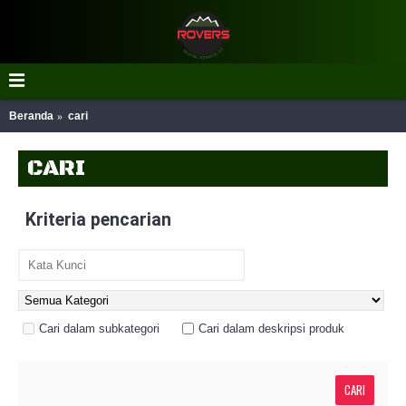
Beranda
cari
CARI
Kriteria pencarian
Cari dalam subkategori
Cari dalam deskripsi produk