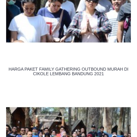
HARGA PAKET FAMILY GATHERING OUTBOUND MURAH DI
CIKOLE LEMBANG BANDUNG 2021