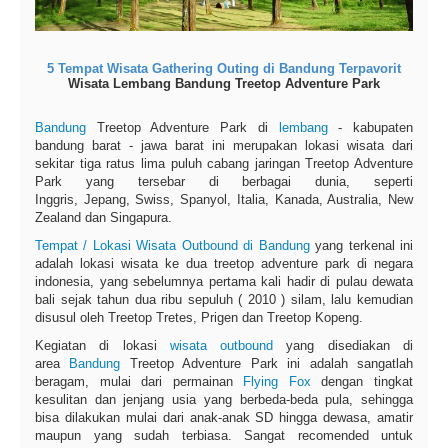
5 Tempat Wisata Gathering Outing di Bandung Terpavorit
Wisata Lembang Bandung Treetop Adventure Park
Bandung
Treetop Adventure Park di
lembang
- kabupaten
bandung barat - jawa barat ini merupakan lokasi wisata dari
sekitar tiga ratus lima puluh cabang jaringan Treetop Adventure
Park yang tersebar di berbagai dunia, seperti
Inggris, Jepang, Swiss, Spanyol, Italia, Kanada, Australia, New
Zealand dan Singapura.
Tempat / Lokasi Wisata Outbound di Bandung
yang terkenal ini
adalah lokasi wisata ke dua treetop adventure park di negara
indonesia, yang sebelumnya pertama kali hadir di pulau dewata
bali sejak tahun dua ribu sepuluh ( 2010 ) silam, lalu kemudian
disusul oleh Treetop Tretes, Prigen dan Treetop Kopeng.
Kegiatan di lokasi
wisata outbound
yang disediakan di
area
Bandung
Treetop Adventure Park ini adalah sangatlah
beragam, mulai dari permainan
Flying Fox
dengan tingkat
kesulitan dan jenjang usia yang berbeda-beda pula, sehingga
bisa dilakukan mulai dari anak-anak SD hingga dewasa, amatir
maupun yang sudah terbiasa. Sangat recomended untuk