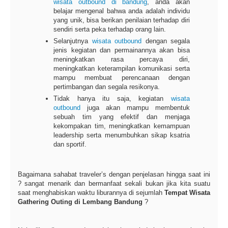
wisata
outbound di bandung
, anda akan
belajar mengenal bahwa anda adalah individu
yang unik, bisa berikan penilaian terhadap diri
sendiri serta peka terhadap orang lain.
Selanjutnya
wisata outbound
dengan segala
jenis kegiatan dan permainannya akan bisa
meningkatkan rasa percaya diri,
meningkatkan keterampilan komunikasi serta
mampu membuat perencanaan dengan
pertimbangan dan segala resikonya.
Tidak hanya itu saja, kegiatan
wisata
outbound
juga akan mampu membentuk
sebuah tim yang efektif dan menjaga
kekompakan tim, meningkatkan kemampuan
leadership serta menumbuhkan sikap ksatria
dan sportif.
Bagaimana sahabat traveler’s dengan penjelasan hingga saat ini
? sangat menarik dan bermanfaat sekali bukan jika kita suatu
saat menghabiskan waktu liburannya di sejumlah
Tempat Wisata
Gathering Outing di Lembang Bandung
?