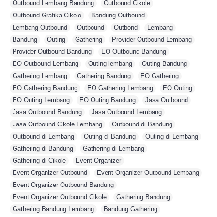
Outbound Lembang Bandung
,
Outbound Cikole
,
Outbound Grafika Cikole
,
Bandung Outbound
,
Lembang Outbound
,
Outbound
,
Outbond
,
Lembang
,
Bandung
,
Outing
,
Gathering
,
Provider Outbound Lembang
,
Provider Outbound Bandung
,
EO Outbound Bandung
,
EO Outbound Lembang
,
Outing lembang
,
Outing Bandung
,
Gathering Lembang
,
Gathering Bandung
,
EO Gathering
,
EO Gathering Bandung
,
EO Gathering Lembang
,
EO Outing
,
EO Outing Lembang
,
EO Outing Bandung
,
Jasa Outbound
,
Jasa Outbound Bandung
,
Jasa Outbound Lembang
,
Jasa Outbound Cikole Lembang
,
Outbound di Bandung
,
Outbound di Lembang
,
Outing di Bandung
,
Outing di Lembang
,
Gathering di Bandung
,
Gathering di Lembang
,
Gathering di Cikole
,
Event Organizer
,
Event Organizer Outbound
,
Event Organizer Outbound Lembang
,
Event Organizer Outbound Bandung
,
Event Organizer Outbound Cikole
,
Gathering Bandung
,
Gathering Bandung Lembang
,
Bandung Gathering
,