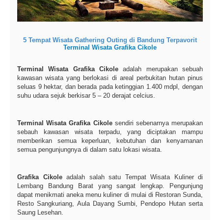
5 Tempat Wisata Gathering Outing di Bandung Terpavorit
Terminal Wisata Grafika Cikole
Terminal Wisata Grafika Cikole
adalah merupakan sebuah
kawasan wisata yang berlokasi di areal perbukitan hutan pinus
seluas 9 hektar, dan berada pada ketinggian 1.400 mdpl, dengan
suhu udara sejuk berkisar 5 – 20 derajat celcius.
Terminal Wisata Grafika Cikole
sendiri sebenarnya merupakan
sebauh kawasan wisata terpadu, yang diciptakan mampu
memberikan semua keperluan, kebutuhan dan kenyamanan
semua pengunjungnya di dalam satu lokasi wisata.
Grafika Cikole
adalah salah satu Tempat Wisata Kuliner di
Lembang Bandung Barat yang sangat lengkap. Pengunjung
dapat menikmati aneka menu kuliner di mulai di Restoran Sunda,
Resto Sangkuriang, Aula Dayang Sumbi, Pendopo Hutan serta
Saung Lesehan.