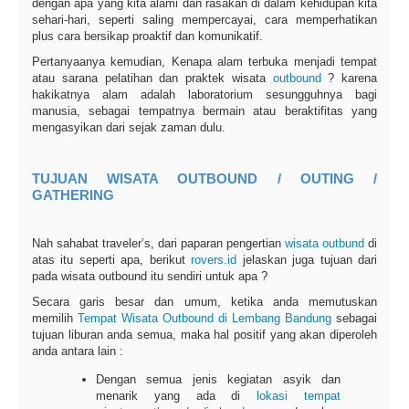
dengan apa yang kita alami dan rasakan di dalam kehidupan kita
sehari-hari, seperti saling mempercayai, cara memperhatikan
plus cara bersikap proaktif dan komunikatif.
Pertanyaanya kemudian, Kenapa alam terbuka menjadi tempat
atau sarana pelatihan dan praktek wisata
outbound
? karena
hakikatnya alam adalah laboratorium sesungguhnya bagi
manusia, sebagai tempatnya bermain atau beraktifitas yang
mengasyikan dari sejak zaman dulu.
TUJUAN WISATA OUTBOUND / OUTING /
GATHERING
Nah sahabat traveler’s, dari paparan pengertian
wisata outbund
di
atas itu seperti apa, berikut
rovers.id
jelaskan juga tujuan dari
pada wisata outbound itu sendiri untuk apa ?
Secara garis besar dan umum, ketika anda memutuskan
memilih
Tempat Wisata Outbound di Lembang Bandung
sebagai
tujuan liburan anda semua, maka hal positif yang akan diperoleh
anda antara lain :
Dengan semua jenis kegiatan asyik dan
menarik yang ada di
lokasi tempat