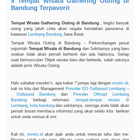
5 Tempat Wisata Gathering Outing di
Bandung Terpavorit
Tempat Wisata Gathering Outing di Bandung
, begitu banyak
orang yang jatuh cinta akan segala keindahan panorama di
kawasan
Lembang
Bandung
Jawa Barat.
Tempat Wisata Outing di Bandung – Perkembangan pesat
sejumlah
Tempat Wisata di Bandung
dan Sekitarnya yang baru
seakan tidak akan pernah berhenti dan ada habisnya. Setiap
saat bermunculan Objek wisata baru dan berbeda, salah satunya
adalah jenis Wisata Outing.
Halo sahabat traveler’s, apa kabar ? jumpa lagi dengan
rovers.id
,
kali ini kita dari Management
Provider
EO
Outbound Lembang
–
Outbound Bandung
dan
Provider Offroad Lembang
Bandung
berbagi informasi
tempat-tempat wisata di
Lembang
,
kota bandung
dan sekitarnya, semoga anda tidak akan
pernah bosan membaca informasi yang akan selalu kita berikan
untuk anda semua di sini.
Kali ini,
rovers.id
akan ajak anda untuk mencari tahu dan me-
Review salah satu jenis Wisata yang sedang naik daun dan