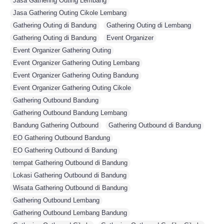
Jasa Gathering Outing Lembang
,
Jasa Gathering Outing Cikole Lembang
,
Gathering Outing di Bandung
,
Gathering Outing di Lembang
,
Gathering Outing di Bandung
,
Event Organizer
,
Event Organizer Gathering Outing
,
Event Organizer Gathering Outing Lembang
,
Event Organizer Gathering Outing Bandung
,
Event Organizer Gathering Outing Cikole
,
Gathering Outbound Bandung
,
Gathering Outbound Bandung Lembang
,
Bandung Gathering Outbound
,
Gathering Outbound di Bandung
,
EO Gathering Outbound Bandung
,
EO Gathering Outbound di Bandung
,
tempat Gathering Outbound di Bandung
,
Lokasi Gathering Outbound di Bandung
,
Wisata Gathering Outbound di Bandung
,
Gathering Outbound Lembang
,
Gathering Outbound Lembang Bandung
,