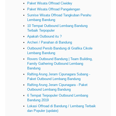
Paket Wisata Offroad Ciwidey
Paket Wisata Offroad Pangalengan
Sunrise Wisata Offroad Tangkuban Perahu
Lembang Bandung
10 Tempat Outbound Lembang Bandung
Terbaik Terpopuler
Apakah Outbound itu ?
Archeri / Panahan di Bandung
Outbound Persib Bandung di Grafika Cikole
Lembang Bandung
Rovers Outbound Bandung | Team Building,
Family Gathering Outbound Lembang
Bandung
Rafting Arung Jeram Cipunagara Subang -
Paket Outbound Lembang Bandung
Rafting Arung Jeram Cipunagara - Paket
Outbound Lembang Bandung
6 Tempat Terpopuler Outbound Lembang
Bandung 2019
Lokasi Offroad di Bandung / Lembang Terbaik
dan Populer (update)