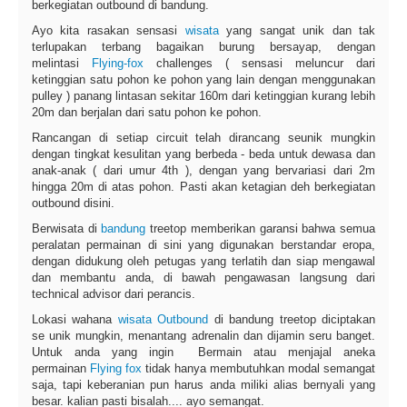
berkegiatan outbound di bandung.
Ayo kita rasakan sensasi
wisata
yang sangat unik dan tak
terlupakan terbang bagaikan burung bersayap, dengan
melintasi
Flying-fox
challenges ( sensasi meluncur dari
ketinggian satu pohon ke pohon yang lain dengan menggunakan
pulley ) panang lintasan sekitar 160m dari ketinggian kurang lebih
20m dan berjalan dari satu pohon ke pohon.
Rancangan di setiap circuit telah dirancang seunik mungkin
dengan tingkat kesulitan yang berbeda - beda untuk dewasa dan
anak-anak ( dari umur 4th ), dengan yang bervariasi dari 2m
hingga 20m di atas pohon. Pasti akan ketagian deh berkegiatan
outbound disini.
Berwisata di
bandung
treetop memberikan garansi bahwa semua
peralatan permainan di sini yang digunakan berstandar eropa,
dengan didukung oleh petugas yang terlatih dan siap mengawal
dan membantu anda, di bawah pengawasan langsung dari
technical advisor dari perancis.
Lokasi wahana
wisata Outbound
di bandung treetop diciptakan
se unik mungkin, menantang adrenalin dan dijamin seru banget.
Untuk anda yang ingin Bermain atau menjajal aneka
permainan
Flying fox
tidak hanya membutuhkan modal semangat
saja, tapi keberanian pun harus anda miliki alias bernyali yang
besar. kalian pasti bisalah.... ayo semangat.