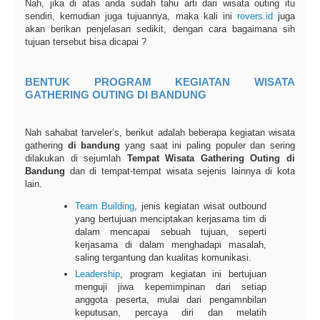
Nah, jika di atas anda sudah tahu arti dari wisata outing itu
sendiri, kemudian juga tujuannya, maka kali ini
rovers.id
juga
akan berikan penjelasan sedikit, dengan cara bagaimana sih
tujuan tersebut bisa dicapai ?
BENTUK PROGRAM KEGIATAN WISATA
GATHERING OUTING DI BANDUNG
Nah sahabat tarveler’s, berikut adalah beberapa kegiatan wisata
gathering
di bandung
yang saat ini paling populer dan sering
dilakukan di sejumlah
Tempat Wisata Gathering Outing di
Bandung
dan di tempat-tempat wisata sejenis lainnya di kota
lain.
Team Building
, jenis kegiatan wisat outbound
yang bertujuan menciptakan kerjasama tim di
dalam mencapai sebuah tujuan, seperti
kerjasama di dalam menghadapi masalah,
saling tergantung dan kualitas komunikasi.
Leadership
, program kegiatan ini bertujuan
menguji jiwa kepemimpinan dari setiap
anggota peserta, mulai dari pengamnbilan
keputusan, percaya diri dan melatih