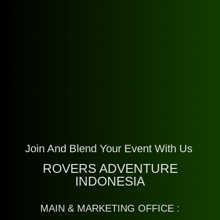
Join And Blend Your Event With Us
ROVERS ADVENTURE
INDONESIA
MAIN & MARKETING OFFICE :