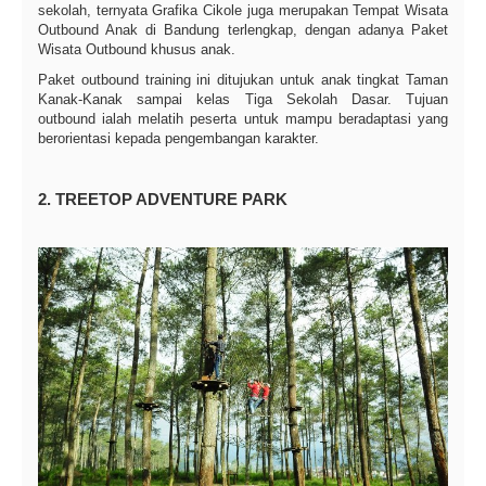
sekolah, ternyata Grafika Cikole juga merupakan Tempat Wisata
Outbound Anak di Bandung terlengkap, dengan adanya Paket
Wisata Outbound khusus anak.
Paket outbound training ini ditujukan untuk anak tingkat Taman
Kanak-Kanak sampai kelas Tiga Sekolah Dasar. Tujuan
outbound ialah melatih peserta untuk mampu beradaptasi yang
berorientasi kepada pengembangan karakter.
2. TREETOP ADVENTURE PARK