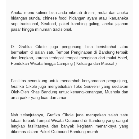
Aneka menu kuliner bisa anda nikmati di sini, mulai dari aneka
hidangan sunda, chinese food, hidangan ayam atau ikan,aneka
sop tradisional, Seafood, paket kambing guling, aneka jajanan
pasar hingga minuman tradisional.
Di Grafika Cikole juga pengunung bisa beristirahat atau
bermalam di salah satu Tempat Penginapan di Bandung terbaik
dan lengkap, karena terdapat tempat menginap dari mulai Hotel,
Pondokan Wisata hingga Camping ( Keluarga dan Massal )
Fasilitas pendukung untuk menambah kenyamanan pengunjung,
Grafika Cikole juga menyediakan Toko Souvenir yang sediakan
Oleh-Oleh Khas Bandung untuk kenang-kenangan, Mushola dan
area parkir yang luas dan aman.
Nah selanjutanya, Grafika Cikole juga merupakan salah satu
lokasi terbaik Tempat Wisata Outbound di Bandung yang sangat
lengkap fasilitasnya dan banyak kegiatan menariknya yang
dikemas dalam Paket Outbound Bandung murah.