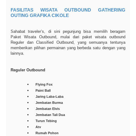
FASILITAS WISATA OUTBOUND GATHERING
OUTING GRAFIKA CIKOLE
Sahabat traveler’s, di sini pegunjung bisa memilih beragam
Paket Wisata Outbound, mulai dari paket wisata outbound
Reguler dan Classified Outbound, yang semuanya tentunya
memberikan pilihan permainan yang berbeda satu dengan yang
lainnya.
Reguler Outbound
Flying Fox
Paint Ball
Jaring Laba-Laba
Jembatan Burma
Jembatan Elvis
Jembatan Tali Dua
Turun Tebing
Atv
Rumah Pohon