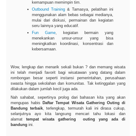
kemampuan memimpin tim.
Outbound Training
& Tamasya, pelatihan ini
menggunakan alam bebas sebagai medianya,
mulai dari diskusi, permainan dan kegiatan
seru lainnya yang educatif.
Fun Game
, kegiatan bermain yang
menekankan unsur-unsur yang bisa
meningkatkan koordinasi, konsentrasi dan
kebersamaan.
Wow, lengkap dan menarik sekali bukan ? dan memang wisata
ini telah menjadi favorit bagi wisatawan yang datang dalam
rombongan besar seperti instansi pemerintahan, perusahaan
swasta hingga sekolahan dan komunitas. Tak ketinggalan yang
dilakukan dalam jumlah kecil juga ada.
Nah sahabat, sepertinya prolog dari bahasan kita yang akan
mengupas habis
Daftar Tempat Wisata Gathering Outing di
Bandung terbaik
, terlengkap, termurah kali ini dirasa cukup,
selanjutnya ayo kita langsung mencari tahu lokasi dan
alamat
tempat wisata gathering outing yang ada di
bandung
ini.