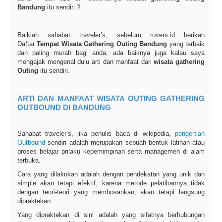
Bandung
itu sendiri ?
Baiklah sahabat traveler’s, sebelum rovers.id berikan
Daftar
Tempat Wisata Gathering Outing Bandung
yang terbaik
dan paling murah bagi anda, ada baiknya juga kalau saya
mengajak mengenal dulu arti dan manfaat dari
wisata gathering
Outing
itu sendiri.
ARTI DAN MANFAAT WISATA OUTING GATHERING
OUTBOUND DI BANDUNG
Sahabat traveler’s, jika penulis baca di wikipedia,
pengertian
Outbound
sendiri adalah merupakan sebuah bentuk latihan atau
proses belajar prilaku kepemimpinan serta managemen di alam
terbuka.
Cara yang dilakukan adalah dengan pendekatan yang unik dan
simple akan tetapi efektif, karena metode pelatihannya tidak
dengan teori-teori yang membosankan, akan tetapi langsung
dipraktekan.
Yang dipraktekan di sini adalah yang sifatnya berhubungan