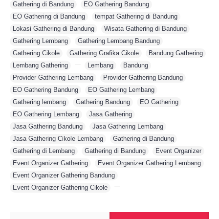
Gathering di Bandung
,
EO Gathering Bandung
,
EO Gathering di Bandung
,
tempat Gathering di Bandung
,
Lokasi Gathering di Bandung
,
Wisata Gathering di Bandung
,
Gathering Lembang
,
Gathering Lembang Bandung
,
Gathering Cikole
,
Gathering Grafika Cikole
,
Bandung Gathering
,
Lembang Gathering
,
,
Lembang
,
Bandung
,
Provider Gathering Lembang
,
Provider Gathering Bandung
,
EO Gathering Bandung
,
EO Gathering Lembang
,
Gathering lembang
,
Gathering Bandung
,
EO Gathering
,
EO Gathering Lembang
,
Jasa Gathering
,
Jasa Gathering Bandung
,
Jasa Gathering Lembang
,
Jasa Gathering Cikole Lembang
,
Gathering di Bandung
,
Gathering di Lembang
,
Gathering di Bandung
,
Event Organizer
,
Event Organizer Gathering
,
Event Organizer Gathering Lembang
,
Event Organizer Gathering Bandung
,
Event Organizer Gathering Cikole
,