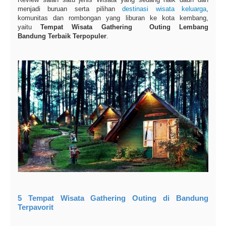
menjadi buruan serta pilihan
destinasi wisata keluarga
,
komunitas dan rombongan yang liburan ke kota kembang,
yaitu
Tempat Wisata Gathering Outing Lembang
Bandung Terbaik Terpopuler
.
5 Tempat Wisata Gathering Outing di Bandung
Terpavorit