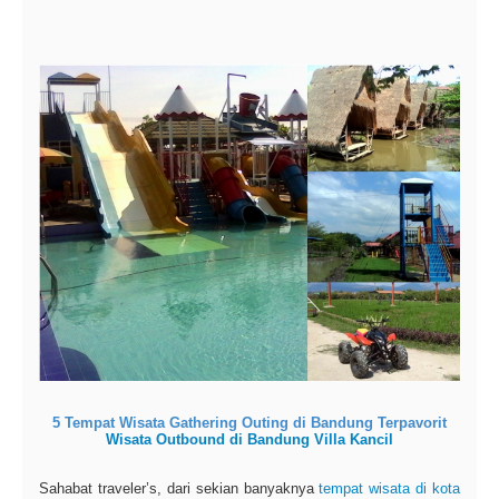
5 Tempat Wisata Gathering Outing di Bandung Terpavorit
Wisata Outbound di Bandung Villa Kancil
Sahabat traveler’s, dari sekian banyaknya
tempat wisata di kota