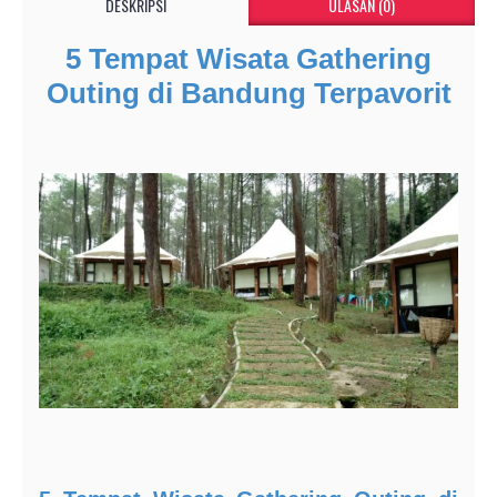
DESKRIPSI
ULASAN (0)
5 Tempat Wisata Gathering
Outing di Bandung Terpavorit