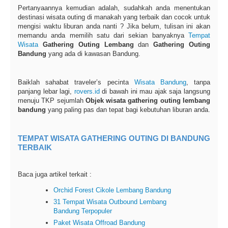
Pertanyaannya kemudian adalah, sudahkah anda menentukan
destinasi wisata outing di manakah yang terbaik dan cocok untuk
mengisi waktu liburan anda nanti ? Jika belum, tulisan ini akan
memandu anda memilih satu dari sekian banyaknya
Tempat
Wisata
Gathering Outing Lembang
dan
Gathering Outing
Bandung
yang ada di kawasan Bandung.
Baiklah sahabat traveler’s pecinta
Wisata Bandung
, tanpa
panjang lebar lagi,
rovers.id
di bawah ini mau ajak saja langsung
menuju TKP sejumlah
Objek wisata gathering outing lembang
bandung
yang paling pas dan tepat bagi kebutuhan liburan anda.
TEMPAT WISATA GATHERING OUTING DI BANDUNG
TERBAIK
Baca juga artikel terkait :
Orchid Forest Cikole Lembang Bandung
31 Tempat Wisata Outbound Lembang
Bandung Terpopuler
Paket Wisata Offroad Bandung