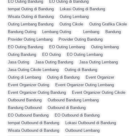
EO Outing Bandung
,
EO Outing di Bandung
,
tempat Outing di Bandung
,
Lokasi Outing di Bandung
,
Wisata Outing di Bandung
,
Outing Lembang
,
Outing Lembang Bandung
,
Outing Cikole
,
Outing Grafika Cikole
,
Bandung Outing
,
Lembang Outing
,
,
Lembang
,
Bandung
,
Provider Outing Lembang
,
Provider Outing Bandung
,
EO Outing Bandung
,
EO Outing Lembang
,
Outing lembang
,
Outing Bandung
,
EO Outing
,
EO Outing Lembang
,
Jasa Outing
,
Jasa Outing Bandung
,
Jasa Outing Lembang
,
Jasa Outing Cikole Lembang
,
Outing di Bandung
,
Outing di Lembang
,
Outing di Bandung
,
Event Organizer
,
Event Organizer Outing
,
Event Organizer Outing Lembang
,
Event Organizer Outing Bandung
,
Event Organizer Outing Cikole
,
Outbound Bandung
,
Outbound Bandung Lembang
,
Bandung Outbound
,
Outbound di Bandung
,
EO Outbound Bandung
,
EO Outbound di Bandung
,
tempat Outbound di Bandung
,
Lokasi Outbound di Bandung
,
Wisata Outbound di Bandung
,
Outbound Lembang
,