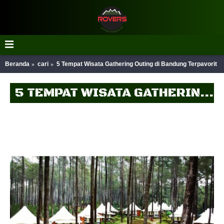
Beranda
cari
5 Tempat Wisata Gathering Outing di Bandung Terpavorit
5 TEMPAT WISATA GATHERING OUTING DI BANDUNG TERPAVORIT