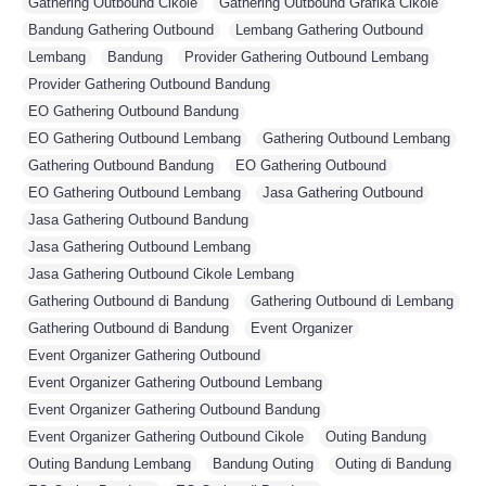
Gathering Outbound Cikole
,
Gathering Outbound Grafika Cikole
,
Bandung Gathering Outbound
,
Lembang Gathering Outbound
,
Lembang
,
Bandung
,
Provider Gathering Outbound Lembang
,
Provider Gathering Outbound Bandung
,
EO Gathering Outbound Bandung
,
EO Gathering Outbound Lembang
,
Gathering Outbound Lembang
,
Gathering Outbound Bandung
,
EO Gathering Outbound
,
EO Gathering Outbound Lembang
,
Jasa Gathering Outbound
,
Jasa Gathering Outbound Bandung
,
Jasa Gathering Outbound Lembang
,
Jasa Gathering Outbound Cikole Lembang
,
Gathering Outbound di Bandung
,
Gathering Outbound di Lembang
,
Gathering Outbound di Bandung
,
Event Organizer
,
Event Organizer Gathering Outbound
,
Event Organizer Gathering Outbound Lembang
,
Event Organizer Gathering Outbound Bandung
,
Event Organizer Gathering Outbound Cikole
,
Outing Bandung
,
Outing Bandung Lembang
,
Bandung Outing
,
Outing di Bandung
,