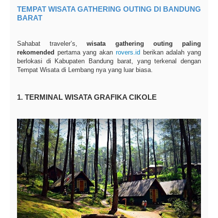
TEMPAT WISATA GATHERING OUTING DI BANDUNG
BARAT
Sahabat traveler’s,
wisata gathering outing paling
rekomended
pertama yang akan
rovers.id
berikan adalah yang
berlokasi di Kabupaten Bandung barat, yang terkenal dengan
Tempat Wisata di Lembang nya yang luar biasa.
1. TERMINAL WISATA GRAFIKA CIKOLE