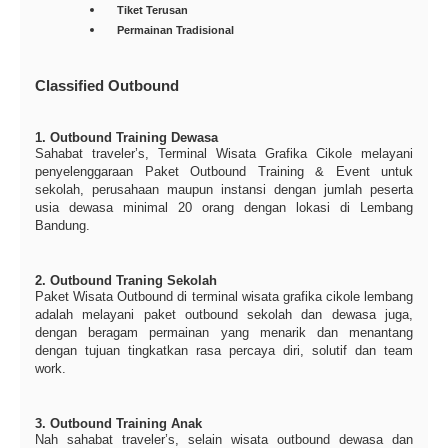
Tiket Terusan
Permainan Tradisional
Classified Outbound
1. Outbound Training Dewasa
Sahabat traveler’s, Terminal Wisata Grafika Cikole melayani
penyelenggaraan Paket Outbound Training & Event untuk
sekolah, perusahaan maupun instansi dengan jumlah peserta
usia dewasa minimal 20 orang dengan lokasi di Lembang
Bandung.
2. Outbound Traning Sekolah
Paket Wisata Outbound di terminal wisata grafika cikole lembang
adalah melayani paket outbound sekolah dan dewasa juga,
dengan beragam permainan yang menarik dan menantang
dengan tujuan tingkatkan rasa percaya diri, solutif dan team
work.
3. Outbound Training Anak
Nah sahabat traveler’s, selain wisata outbound dewasa dan