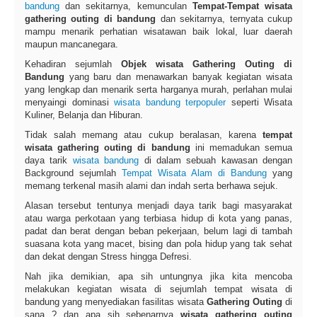
bandung
dan sekitarnya, kemunculan
Tempat-Tempat wisata
gathering outing di bandung
dan sekitarnya, ternyata cukup
mampu menarik perhatian wisatawan baik lokal, luar daerah
maupun mancanegara.
Kehadiran sejumlah
Objek wisata Gathering Outing di
Bandung
yang baru dan menawarkan banyak kegiatan wisata
yang lengkap dan menarik serta harganya murah, perlahan mulai
menyaingi dominasi
wisata bandung terpopuler
seperti Wisata
Kuliner, Belanja dan Hiburan.
Tidak salah memang atau cukup beralasan, karena
tempat
wisata gathering outing di bandung
ini memadukan semua
daya tarik
wisata bandung
di dalam sebuah kawasan dengan
Background sejumlah
Tempat Wisata Alam di Bandung
yang
memang terkenal masih alami dan indah serta berhawa sejuk.
Alasan tersebut tentunya menjadi daya tarik bagi masyarakat
atau warga perkotaan yang terbiasa hidup di kota yang panas,
padat dan berat dengan beban pekerjaan, belum lagi di tambah
suasana kota yang macet, bising dan pola hidup yang tak sehat
dan dekat dengan Stress hingga Defresi.
Nah jika demikian, apa sih untungnya jika kita mencoba
melakukan kegiatan wisata di sejumlah tempat wisata di
bandung yang menyediakan fasilitas wisata
Gathering Outing
di
sana ? dan apa sih sebenarnya
wisata gathering outing