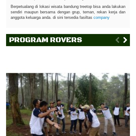
Berpetualang di lokasi wisata bandung treetop bisa anda lakukan
sendiri maupun bersama dengan grup, teman, rekan kerja dan
anggota keluarga anda. di sini tersedia fasiltas
company
PROGRAM ROVERS