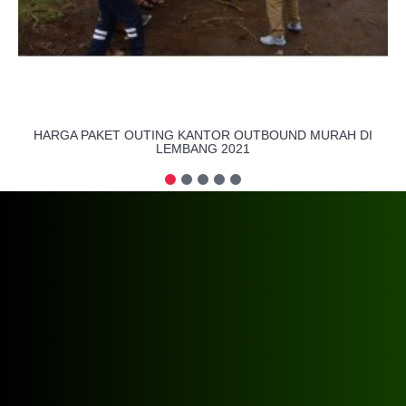
HARGA PAKET OUTING KANTOR OUTBOUND MURAH DI
LEMBANG 2021