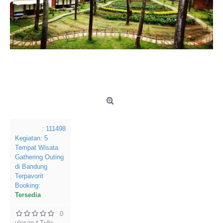
: 111498
Kegiatan:
5
Tempat Wisata
Gathering Outing
di Bandung
Terpavorit
Booking:
Tersedia
0
ulasan
Tulis