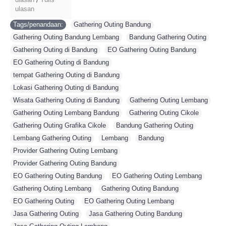
/
ulasan
Tags/penandaan:
Gathering Outing Bandung
,
Gathering Outing Bandung Lembang
,
Bandung Gathering Outing
,
Gathering Outing di Bandung
,
EO Gathering Outing Bandung
,
EO Gathering Outing di Bandung
,
tempat Gathering Outing di Bandung
,
Lokasi Gathering Outing di Bandung
,
Wisata Gathering Outing di Bandung
,
Gathering Outing Lembang
,
Gathering Outing Lembang Bandung
,
Gathering Outing Cikole
,
Gathering Outing Grafika Cikole
,
Bandung Gathering Outing
,
Lembang Gathering Outing
,
Lembang
,
Bandung
,
Provider Gathering Outing Lembang
,
Provider Gathering Outing Bandung
,
EO Gathering Outing Bandung
,
EO Gathering Outing Lembang
,
Gathering Outing Lembang
,
Gathering Outing Bandung
,
EO Gathering Outing
,
EO Gathering Outing Lembang
,
Jasa Gathering Outing
,
Jasa Gathering Outing Bandung
,